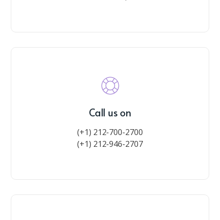
Call us on
(+1) 212-700-2700
(+1) 212-946-2707