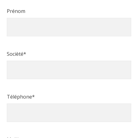
Prénom
Socièté*
Téléphone*