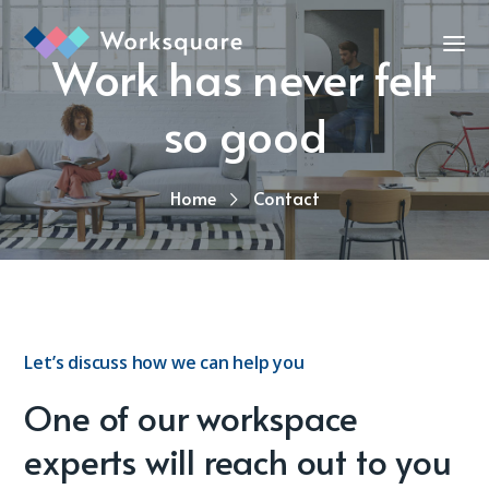
Work has never felt
so good
Home
Contact
Let’s discuss how we can help you
One of our workspace
experts will reach out to you