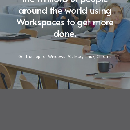
around the world using
Workspaces to get more
done.
Get the app for Windows PC, Mac, Linux, Chrome