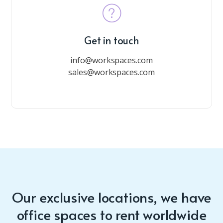
Get in touch
info@workspaces.com
sales@workspaces.com
Our exclusive locations, we have
office spaces to rent worldwide