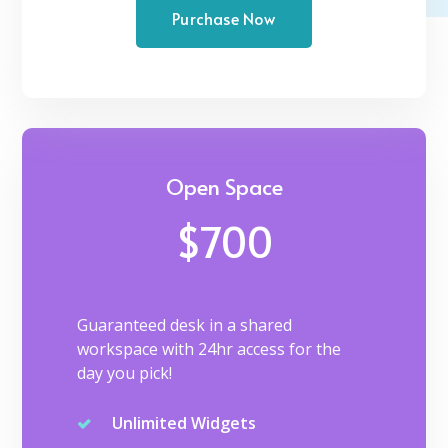
Purchase Now
Open Space
$700
Guaranteed desk in a shared
workspace with 24hr access for the
day you pick!
Unlimited Widgets