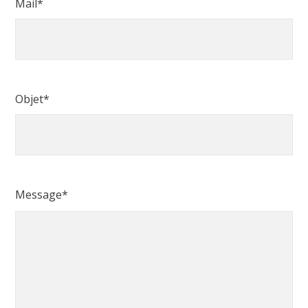
Mail*
Objet*
Message*