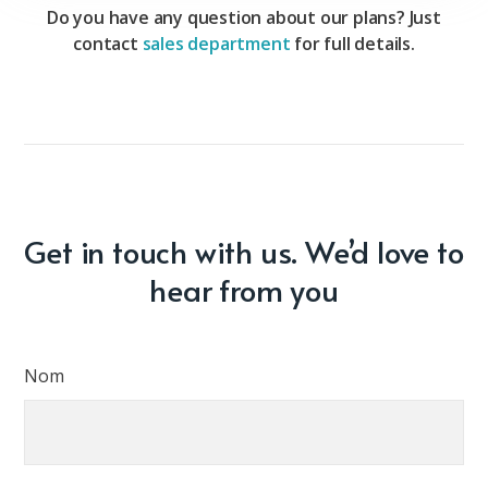
Do you have any question about our plans? Just
contact
sales department
for full details.
Get in touch with us. We’d love to
hear from you
Nom