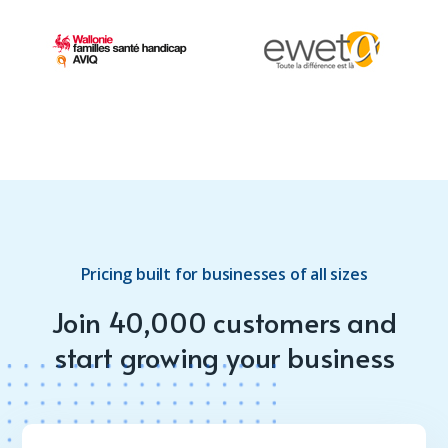
Pricing built for businesses of all sizes
Join 40,000 customers and
start growing your business