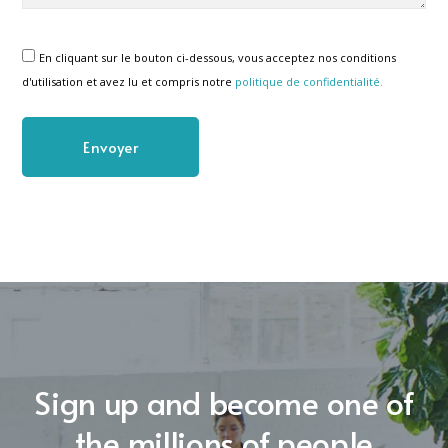
En cliquant sur le bouton ci-dessous, vous acceptez nos conditions
d'utilisation et avez lu et compris notre
politique de confidentialité.
Sign up and become one of
the millions of people