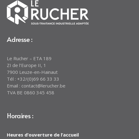
Adresse :
Le Rucher – ETA 189
ZI de l’Europe II, 1
7900 Leuze-en-Hainaut
Tél : +32/(0)69 66 33 33
Email : contact@lerucher.be
TVA BE 0860 345 458
Horaires :
Heures d’ouverture de l’accueil