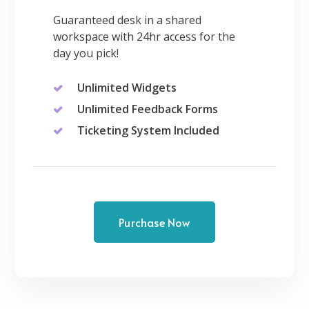
Guaranteed desk in a shared
workspace with 24hr access for the
day you pick!
Unlimited Widgets
Unlimited Feedback Forms
Ticketing System Included
Purchase Now