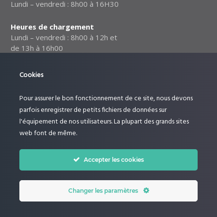
Lundi – vendredi : 8h00 à 16H30
Heures de chargement
Lundi – vendredi : 8h00 à 12h et
de 13h à 16h00
Notre politique relative à la
Cookies
sécurité des données
Pour assurer le bon fonctionnement de ce site, nous devons
Suivez-nous :
parfois enregistrer de petits fichiers de données sur
l'équipement de nos utilisateurs. La plupart des grands sites
web font de même.
Accepter les cookies
Changer les paramètres
© Le Rucher by Dictoncommunication. All Rights Reserved