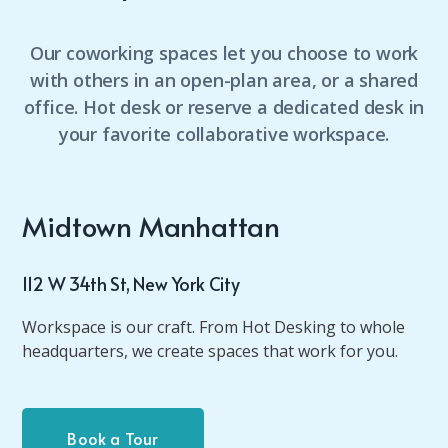
Our coworking spaces let you choose to work
with others in an open-plan area, or a shared
office. Hot desk or reserve a dedicated desk in
your favorite collaborative workspace.
Midtown Manhattan
112 W 34th St, New York City
Workspace is our craft. From Hot Desking to whole
headquarters, we create spaces that work for you.
Book a Tour