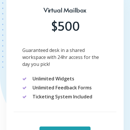
Virtual Mailbox
$500
Guaranteed desk in a shared
workspace with 24hr access for the
day you pick!
Unlimited Widgets
Unlimited Feedback Forms
Ticketing System Included