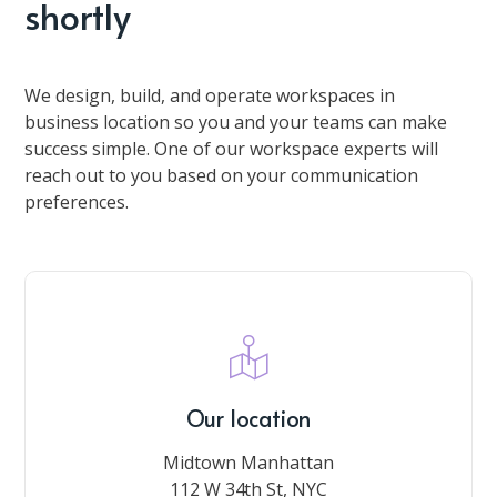
shortly
We design, build, and operate workspaces in
business location so you and your teams can make
success simple. One of our workspace experts will
reach out to you based on your communication
preferences.
Our location
Midtown Manhattan
112 W 34th St, NYC