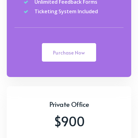
Unlimited Feedback Forms
Ticketing System Included
Purchase Now
Private Office
$900