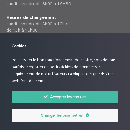
Lundi – vendredi : 8h00 à 16H30
Heures de chargement
Lundi – vendredi : 8h00 à 12h et
de 13h à 16h00
Notre politique relative à la
Cookies
sécurité des données
Pour assurer le bon fonctionnement de ce site, nous devons
Suivez-nous :
parfois enregistrer de petits fichiers de données sur
l'équipement de nos utilisateurs. La plupart des grands sites
web font de même.
Accepter les cookies
Changer les paramètres
© Le Rucher by Dictoncommunication. All Rights Reserved