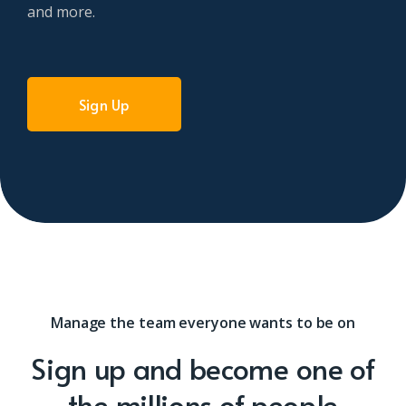
and more.
Sign Up
Manage the team everyone wants to be on
Sign up and become one of
the millions of people