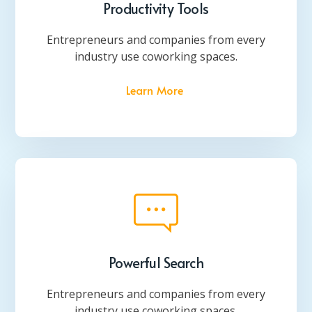
Productivity Tools
Entrepreneurs and companies from every
industry use coworking spaces.
Learn More
Powerful Search
Entrepreneurs and companies from every
industry use coworking spaces.