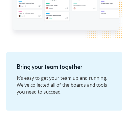
Bring your team together
It’s easy to get your team up and running.
We’ve collected all of the boards and tools
you need to succeed.