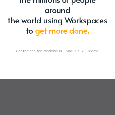
around
the world using Workspaces
to
get more done.
Get the app for Windows PC, Mac, Linux, Chrome