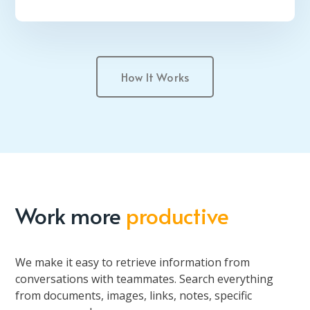
How It Works
Work more
productive
We make it easy to retrieve information from
conversations with teammates. Search everything
from documents, images, links, notes, specific