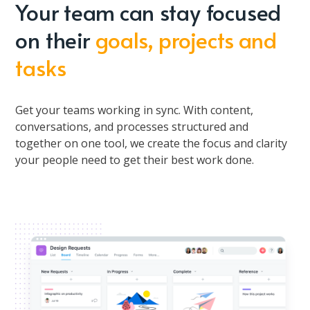
Your team can stay focused
on their
goals, projects and
tasks
Get your teams working in sync. With content,
conversations, and processes structured and
together on one tool, we create the focus and clarity
your people need to get their best work done.