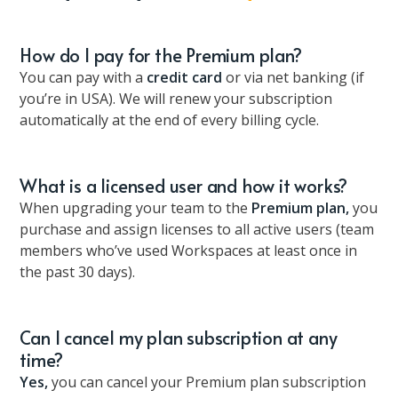
How do I pay for the Premium plan?
You can pay with a
credit card
or via net banking (if
you’re in USA). We will renew your subscription
automatically at the end of every billing cycle.
What is a licensed user and how it works?
When upgrading your team to the
Premium plan,
you
purchase and assign licenses to all active users (team
members who’ve used Workspaces at least once in
the past 30 days).
Can I cancel my plan subscription at any
time?
Yes,
you can cancel your Premium plan subscription