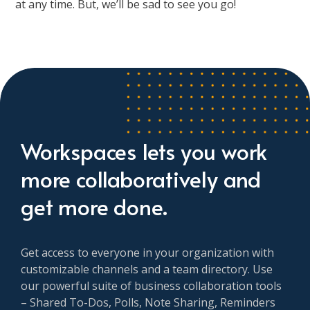
at any time. But, we’ll be sad to see you go!
Workspaces lets you work
more collaboratively and
get more done.
Get access to everyone in your organization with
customizable channels and a team directory. Use
our powerful suite of business collaboration tools
– Shared To-Dos, Polls, Note Sharing, Reminders