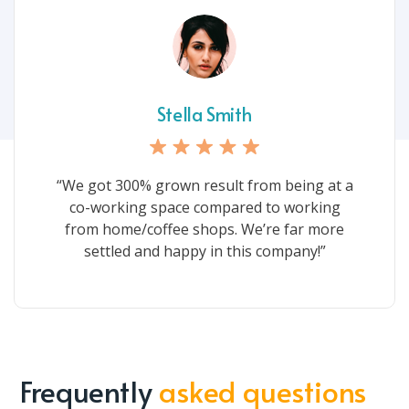
Stella Smith
“We got 300% grown result from being at a
co-working space compared to working
from home/coffee shops. We’re far more
settled and happy in this company!”
Frequently
asked questions