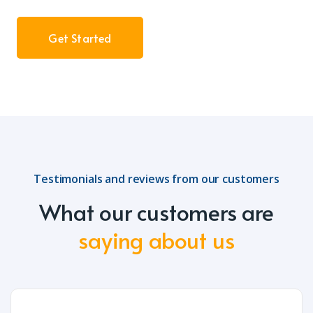
Get Started
Testimonials and reviews from our customers
What our customers are
saying about us