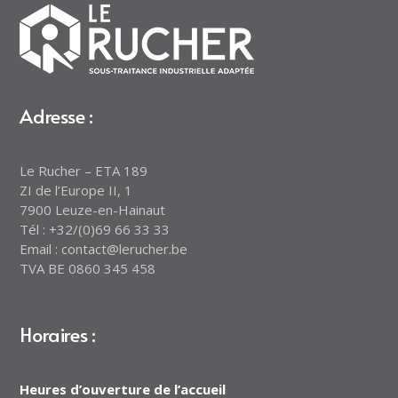
Adresse :
Le Rucher – ETA 189
ZI de l’Europe II, 1
7900 Leuze-en-Hainaut
Tél : +32/(0)69 66 33 33
Email : contact@lerucher.be
TVA BE 0860 345 458
Horaires :
Heures d’ouverture de l’accueil