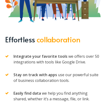
Effortless
collaboration
Integrate your favorite tools
we offers over 50
integrations with tools like Google Drive.
Stay on track with apps
use our powerful suite
of business collaboration tools.
Easily find data
we help you find anything
shared, whether it’s a message, file, or link.