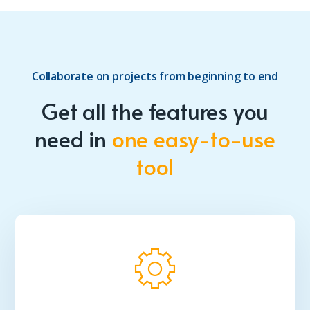
Collaborate on projects from beginning to end
Get all the features you
need in
one easy-to-use
tool