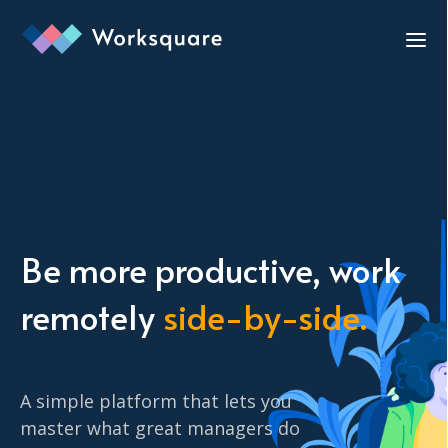
Be more productive, work
remotely
side-by-side.
A simple platform that lets you
master what great managers do