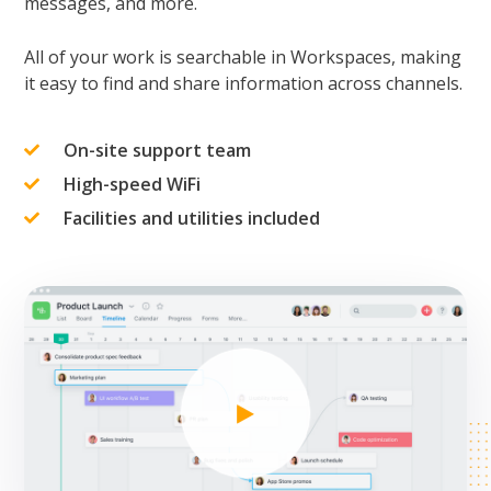
messages, and more.
All of your work is searchable in Workspaces, making
it easy to find and share information across channels.
On-site support team
High-speed WiFi
Facilities and utilities included