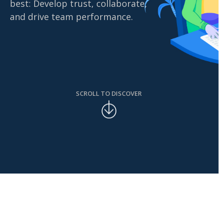
best: Develop trust, collaborate,
and drive team performance.
SCROLL TO DISCOVER