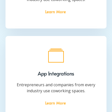
Learn More
App Integrations
Entrepreneurs and companies from every
industry use coworking spaces.
Learn More