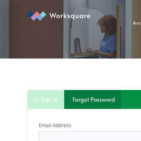
Acc
Sign In
Forgot Password
Email Address