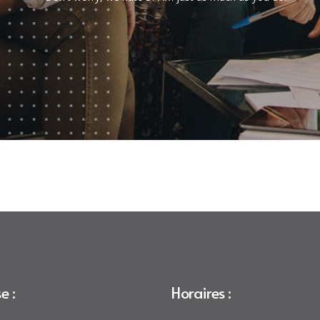
e :
Horaires :