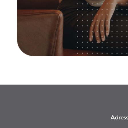
Adress