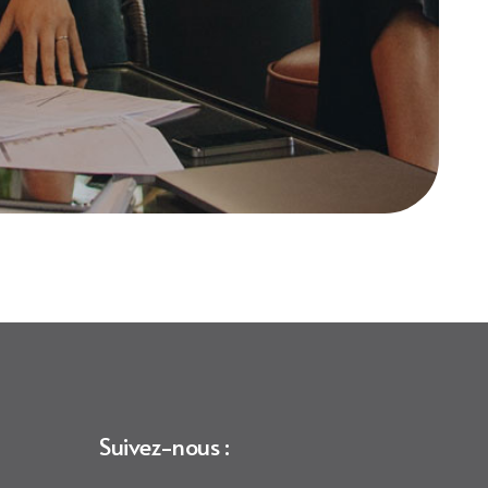
Suivez-nous :