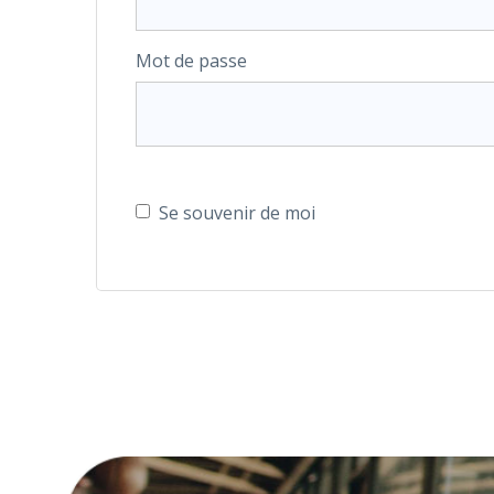
Mot de passe
Se souvenir de moi