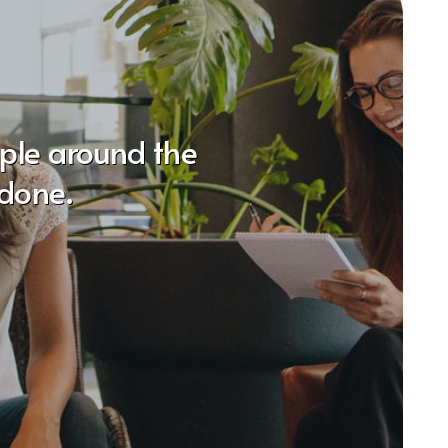
ople around the
done.