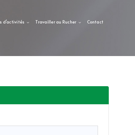
s d’activités
Travailler au Rucher
Contact