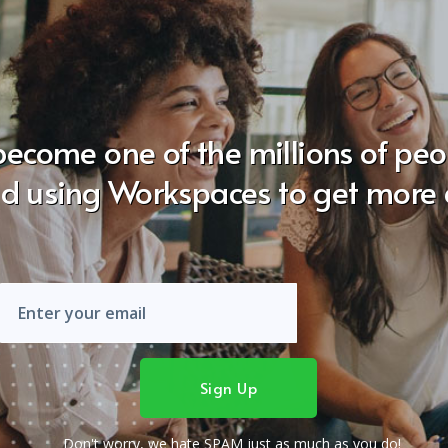
become one of the millions of pe
ld using Workspaces to get more 
Don't worry, we hate SPAM just as much as you do!