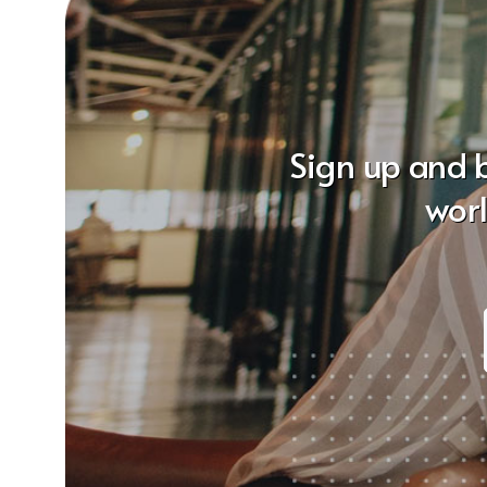
Sign up and 
wor