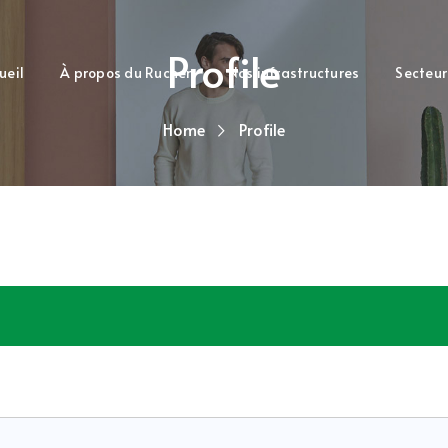
Profile
ueil
À propos du Rucher
Nos infrastructures
Secteur
Home
Profile