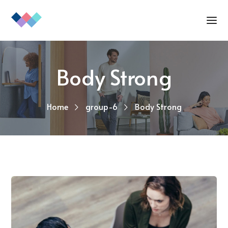
Body Strong
Home
group-6
Body Strong