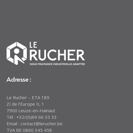
Adresse :
Le Rucher – ETA 189
ZI de l’Europe II, 1
7900 Leuze-en-Hainaut
Tél : +32/(0)69 66 33 33
Email : contact@lerucher.be
TVA BE 0860 345 458