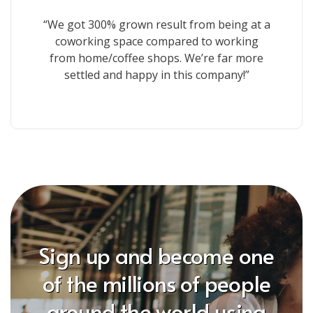
“We got 300% grown result from being at a
coworking space compared to working
from home/coffee shops. We’re far more
settled and happy in this company!”
Sign up and become one
of the millions of people
around the world using