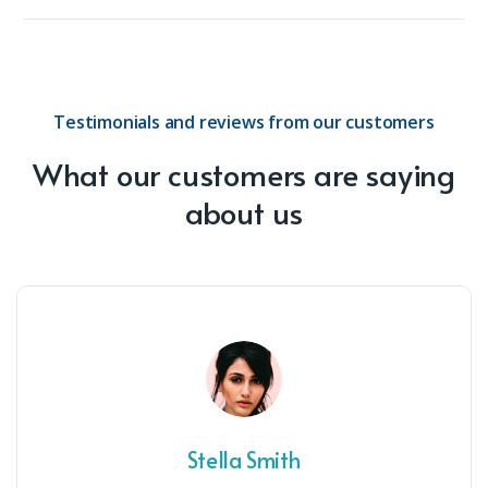
Testimonials and reviews from our customers
What our customers are saying
about us
Stella Smith