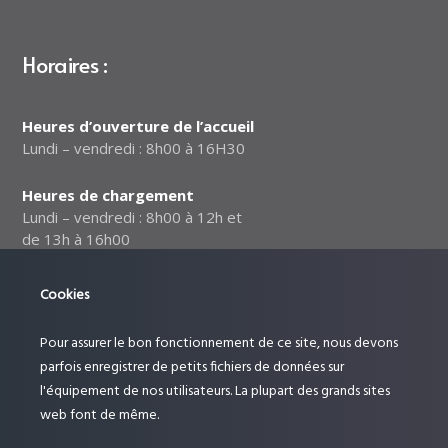
Horaires :
Heures d’ouverture de l’accueil
Lundi – vendredi : 8h00 à 16H30
Heures de chargement
Lundi – vendredi : 8h00 à 12h et
de 13h à 16h00
Notre politique relative à la
Cookies
sécurité des données
Pour assurer le bon fonctionnement de ce site, nous devons
Suivez-nous :
parfois enregistrer de petits fichiers de données sur
l'équipement de nos utilisateurs. La plupart des grands sites
web font de même.