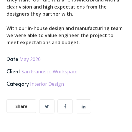
clear vision and high expectations from the
designers they partner with.
With our in-house design and manufacturing team
we were able to value engineer the project to
meet expectations and budget.
Date
May 2020
Client
San Francisco Workspace
Category
Interior Design
Share