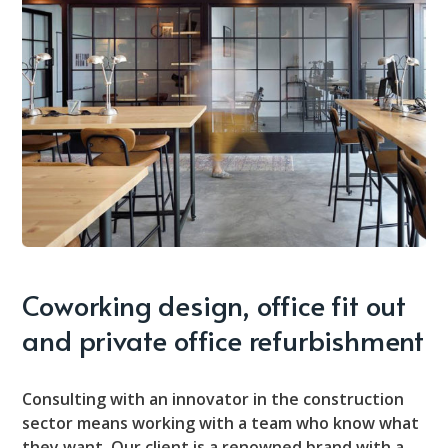
Coworking design, office fit out
and private office refurbishment
Consulting with an innovator in the construction
sector means working with a team who know what
they want. Our client is a renowned brand with a