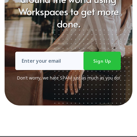
Workspaces to get more
done.
Don't worry, we hate SPAM just as much as you do!