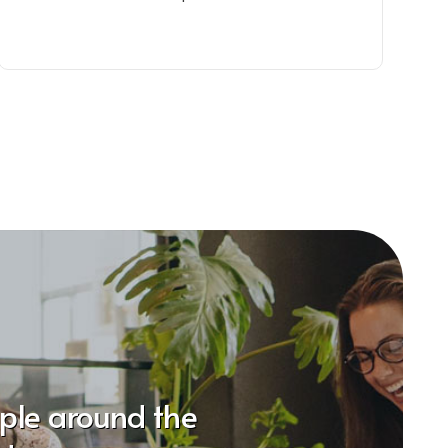
ople around the