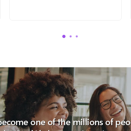
become one of the millions of pe