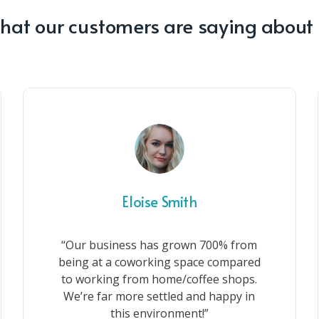
at our customers are saying about
Eloise Smith
“Our business has grown 700% from
being at a coworking space compared
to working from home/coffee shops.
We’re far more settled and happy in
this environment!”