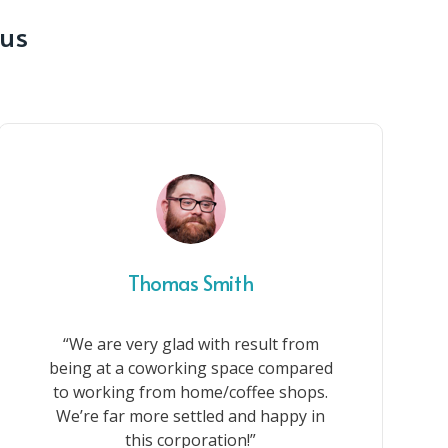
 us
Thomas Smith
“We are very glad with result from
being at a coworking space compared
to working from home/coffee shops.
We’re far more settled and happy in
this corporation!”