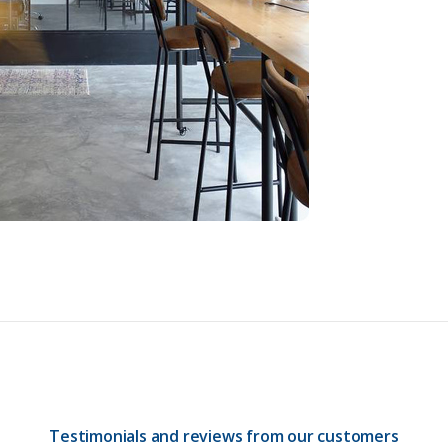
Testimonials and reviews from our customers