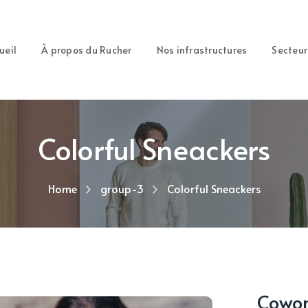
ueil
À propos du Rucher
Nos infrastructures
Secteur
Colorful Sneackers
Home
group-3
Colorful Sneackers
Cowork