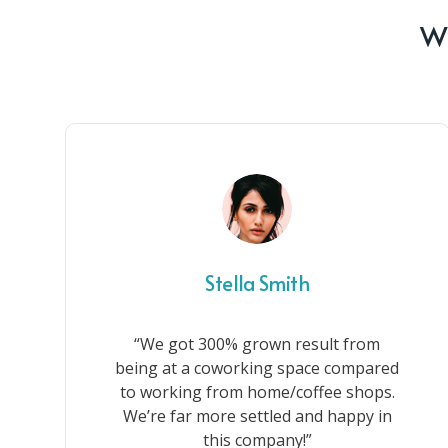
Wh
Stella Smith
“We got 300% grown result from
being at a coworking space compared
to working from home/coffee shops.
We’re far more settled and happy in
this company!”