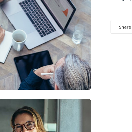
Share