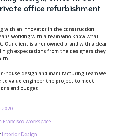
rivate office refurbishment
g with an innovator in the construction
eans working with a team who know what
. Our client is a renowned brand with a clear
d high expectations from the designers they
ith.
 in-house design and manufacturing team we
 to value engineer the project to meet
ions and budget.
 2020
n Francisco Workspace
y
Interior Design