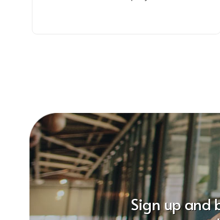
Sign up and 