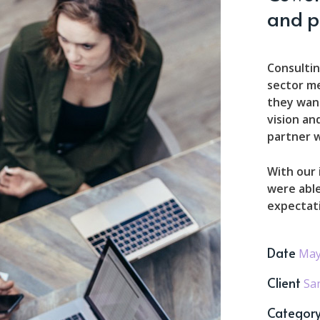
and p
Consultin
sector m
they want
vision an
partner w
With our
were able
expectat
Date
May
Client
Sa
Categor