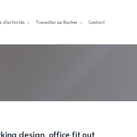
s d’activités
Travailler au Rucher
Contact
ing design, office fit out