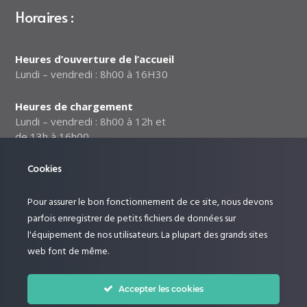
Horaires :
Heures d’ouverture de l’accueil
Lundi – vendredi : 8h00 à 16H30
Heures de chargement
Lundi – vendredi : 8h00 à 12h et
de 13h à 16h00
Cookies
Notre politique relative à la
sécurité des données
Pour assurer le bon fonctionnement de ce site, nous devons
Suivez-nous :
parfois enregistrer de petits fichiers de données sur
l'équipement de nos utilisateurs. La plupart des grands sites
web font de même.
Accepter les cookies