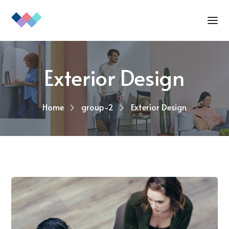
Exterior Design
Home
group-2
Exterior Design