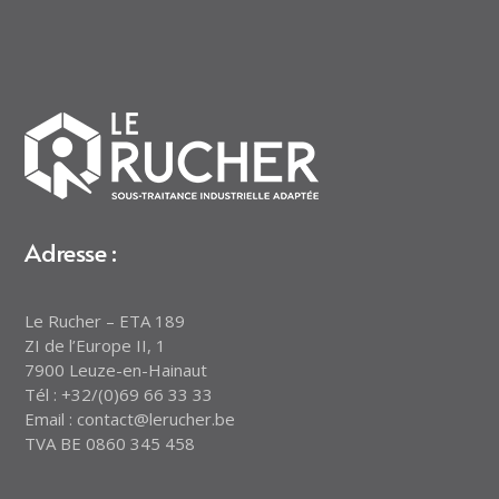
Adresse :
Le Rucher – ETA 189
ZI de l’Europe II, 1
7900 Leuze-en-Hainaut
Tél : +32/(0)69 66 33 33
Email : contact@lerucher.be
TVA BE 0860 345 458