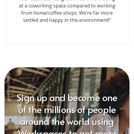
at a coworking space compared to working
from home/coffee shops. We’re far more
settled and happy in this environment!”
Sign up and become one
of the millions of people
around the world using
Workspaces to get more