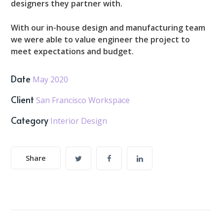
designers they partner with.
With our in-house design and manufacturing team
we were able to value engineer the project to
meet expectations and budget.
Date
May 2020
Client
San Francisco Workspace
Category
Interior Design
Share