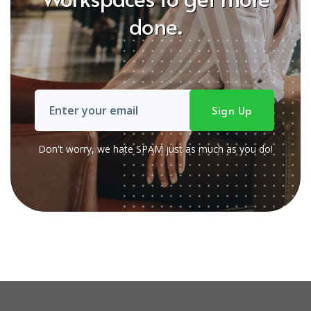
done.
Don't worry, we hate SPAM just as much as you do!