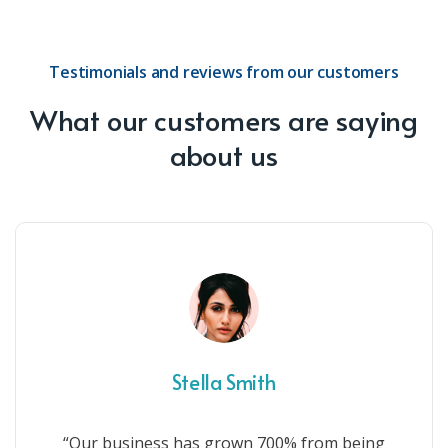
Testimonials and reviews from our customers
What our customers are saying
about us
Stella Smith
“Our business has grown 700% from being