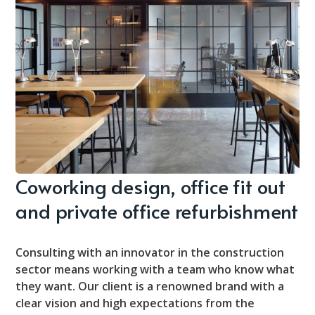
Coworking design, office fit out
and private office refurbishment
Consulting with an innovator in the construction
sector means working with a team who know what
they want. Our client is a renowned brand with a
clear vision and high expectations from the