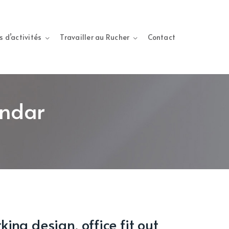
s d’activités
Travailler au Rucher
Contact
endar
ing design, office fit out