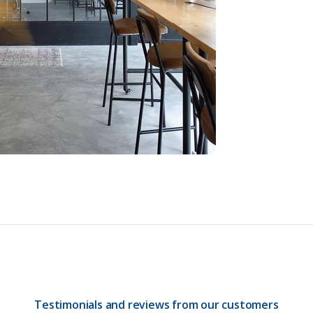
Testimonials and reviews from our customers