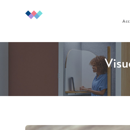
Acc
Visu