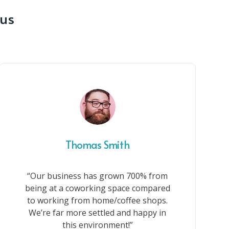
 us
Thomas Smith
“Our business has grown 700% from
being at a coworking space compared
to working from home/coffee shops.
We’re far more settled and happy in
this environment!”