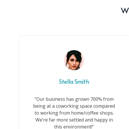
Wh
Stella Smith
“Our business has grown 700% from
being at a coworking space compared
to working from home/coffee shops.
We’re far more settled and happy in
this environment!”