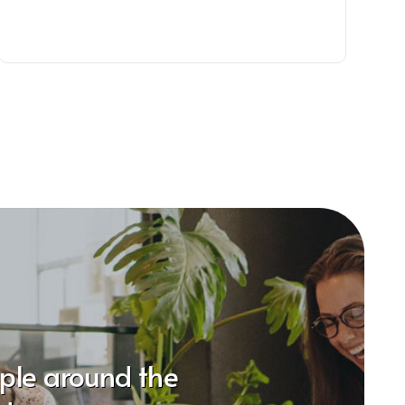
ople around the