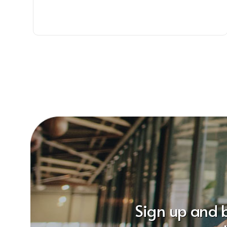
Sign up and 