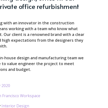
rivate office refurbishment
g with an innovator in the construction
eans working with a team who know what
. Our client is a renowned brand with a clear
d high expectations from the designers they
ith.
 in-house design and manufacturing team we
 to value engineer the project to meet
ions and budget.
 2020
n Francisco Workspace
y
Interior Design