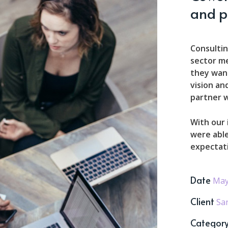
and p
Consultin
sector m
they want
vision an
partner w
With our
were able
expectat
Date
May
Client
Sa
Categor