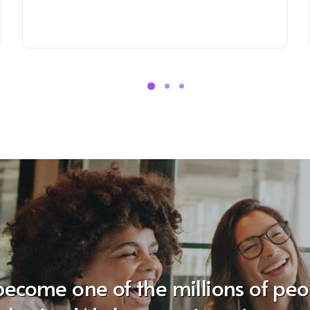
become one of the millions of pe