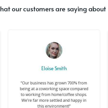
at our customers are saying about
Eloise Smith
“Our business has grown 700% from
being at a coworking space compared
to working from home/coffee shops.
We’re far more settled and happy in
this environment!”