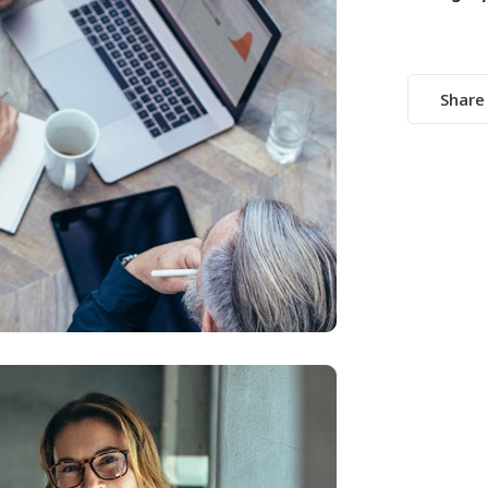
Share