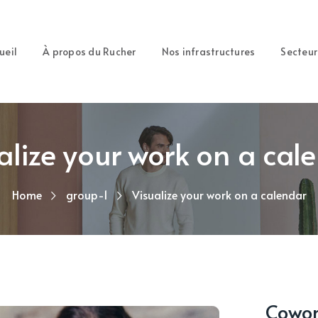
ueil
À propos du Rucher
Nos infrastructures
Secteur
alize your work on a cal
Home
group-1
Visualize your work on a calendar
Cowork