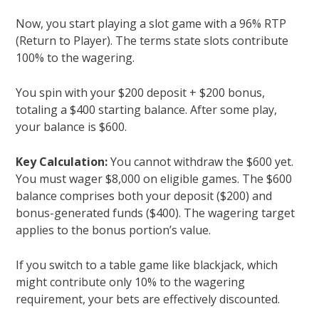
Now, you start playing a slot game with a 96% RTP
(Return to Player). The terms state slots contribute
100% to the wagering.
You spin with your $200 deposit + $200 bonus,
totaling a $400 starting balance. After some play,
your balance is $600.
Key Calculation:
You cannot withdraw the $600 yet.
You must wager $8,000 on eligible games. The $600
balance comprises both your deposit ($200) and
bonus-generated funds ($400). The wagering target
applies to the bonus portion’s value.
If you switch to a table game like blackjack, which
might contribute only 10% to the wagering
requirement, your bets are effectively discounted.