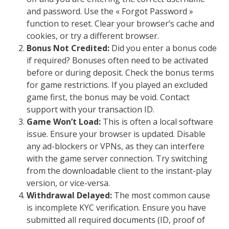
and password. Use the « Forgot Password »
function to reset. Clear your browser’s cache and
cookies, or try a different browser.
Bonus Not Credited:
Did you enter a bonus code
if required? Bonuses often need to be activated
before or during deposit. Check the bonus terms
for game restrictions. If you played an excluded
game first, the bonus may be void. Contact
support with your transaction ID.
Game Won’t Load:
This is often a local software
issue. Ensure your browser is updated. Disable
any ad-blockers or VPNs, as they can interfere
with the game server connection. Try switching
from the downloadable client to the instant-play
version, or vice-versa.
Withdrawal Delayed:
The most common cause
is incomplete KYC verification. Ensure you have
submitted all required documents (ID, proof of