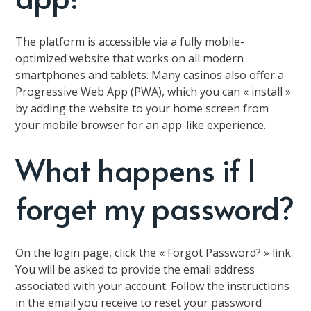
The platform is accessible via a fully mobile-
optimized website that works on all modern
smartphones and tablets. Many casinos also offer a
Progressive Web App (PWA), which you can « install »
by adding the website to your home screen from
your mobile browser for an app-like experience.
What happens if I
forget my password?
On the login page, click the « Forgot Password? » link.
You will be asked to provide the email address
associated with your account. Follow the instructions
in the email you receive to reset your password