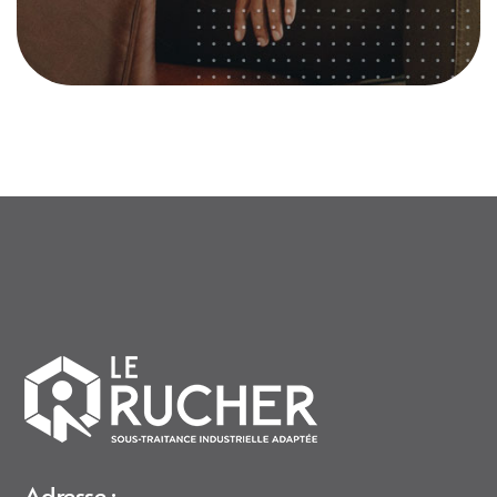
Adresse :