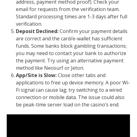
address, payment method proof). Check your
email for requests from the verification team.
Standard processing times are 1-3 days after full
verification.
Deposit Declined:
Confirm your payment details
are correct and the card/e-wallet has sufficient
funds. Some banks block gambling transactions;
you may need to contact your bank to authorize
the payment. Try using an alternative payment
method like Neosurf or Jeton.
App/Site is Slow:
Close other tabs and
applications to free up device memory. A poor Wi-
Fi signal can cause lag; try switching to a wired
connection or mobile data. The issue could also
be peak-time server load on the casino’s end.