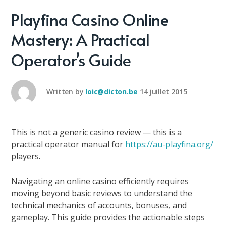
Playfina Casino Online
Mastery: A Practical
Operator’s Guide
Written by
loic@dicton.be
14 juillet 2015
This is not a generic casino review — this is a
practical operator manual for
https://au-playfina.org/
players.
Navigating an online casino efficiently requires
moving beyond basic reviews to understand the
technical mechanics of accounts, bonuses, and
gameplay. This guide provides the actionable steps