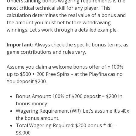
Understanding bonus wagering requirements is the
most critical technical skill for any player. This
calculation determines the real value of a bonus and
the amount you must bet before withdrawing
winnings. Let’s work through a detailed example.
Important:
Always check the specific bonus terms, as
game contributions and rules vary.
Assume you claim a welcome bonus offer of « 100%
up to $500 + 200 Free Spins » at the Playfina casino.
You deposit $200.
Bonus Amount: 100% of $200 deposit = $200 in
bonus money.
Wagering Requirement (WR): Let’s assume it’s 40x
the bonus amount.
Total Wagering Required: $200 bonus * 40 =
$8,000.