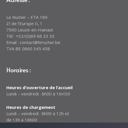
Le Rucher – ETA 189
ZI de l’Europe II, 1
7900 Leuze-en-Hainaut
Tél : +32/(0)69 66 33 33
Email : contact@lerucher.be
TVA BE 0860 345 458
Horaires :
Heures d’ouverture de l’accueil
Lundi – vendredi : 8h00 à 16H30
Heures de chargement
Lundi – vendredi : 8h00 à 12h et
de 13h à 16h00