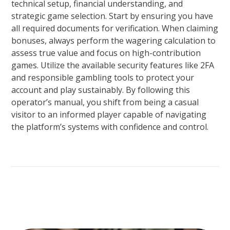
technical setup, financial understanding, and
strategic game selection. Start by ensuring you have
all required documents for verification. When claiming
bonuses, always perform the wagering calculation to
assess true value and focus on high-contribution
games. Utilize the available security features like 2FA
and responsible gambling tools to protect your
account and play sustainably. By following this
operator’s manual, you shift from being a casual
visitor to an informed player capable of navigating
the platform’s systems with confidence and control.