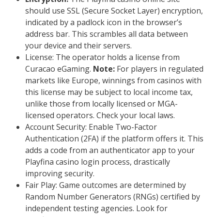
should use SSL (Secure Socket Layer) encryption,
indicated by a padlock icon in the browser’s
address bar. This scrambles all data between
your device and their servers.
License: The operator holds a license from
Curacao eGaming.
Note:
For players in regulated
markets like Europe, winnings from casinos with
this license may be subject to local income tax,
unlike those from locally licensed or MGA-
licensed operators. Check your local laws.
Account Security: Enable Two-Factor
Authentication (2FA) if the platform offers it. This
adds a code from an authenticator app to your
Playfina casino login process, drastically
improving security.
Fair Play: Game outcomes are determined by
Random Number Generators (RNGs) certified by
independent testing agencies. Look for