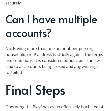
securely.
Can I have multiple
accounts?
No. Having more than one account per person,
household, or IP address is strictly against the terms
and conditions. It is considered bonus abuse and will
lead to all accounts being closed and any winnings
forfeited.
Final Steps
Operating the Playfina casino effectively is a blend of