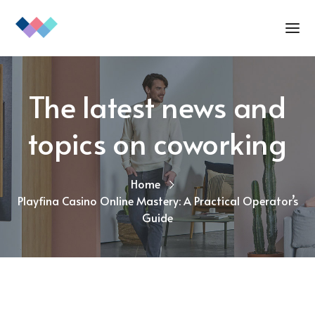
The latest news and
topics on coworking
Home
Playfina Casino Online Mastery: A Practical Operator’s
Guide