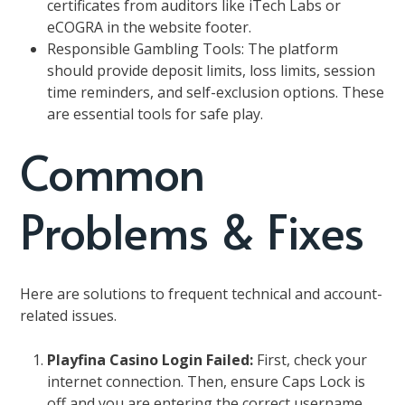
certificates from auditors like iTech Labs or
eCOGRA in the website footer.
Responsible Gambling Tools: The platform
should provide deposit limits, loss limits, session
time reminders, and self-exclusion options. These
are essential tools for safe play.
Common
Problems & Fixes
Here are solutions to frequent technical and account-
related issues.
Playfina Casino Login Failed:
First, check your
internet connection. Then, ensure Caps Lock is
off and you are entering the correct username