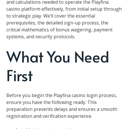
and calculations needed to operate the Playfina
casino platform effectively, from initial setup through
to strategic play. We’ll cover the essential
prerequisites, the detailed sign-up process, the
critical mathematics of bonus wagering, payment
systems, and security protocols.
What You Need
First
Before you begin the Playfina casino login process,
ensure you have the following ready. This
preparation prevents delays and ensures a smooth
registration and verification experience.