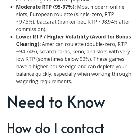
Moderate RTP (95-97%):
Most modern online
slots, European roulette (single-zero, RTP
~97.3%), baccarat (banker bet, RTP ~98.94% after
commission).
Lower RTP / Higher Volatility (Avoid for Bonus
Clearing):
American roulette (double-zero, RTP
~94.74%), scratch cards, keno, and slots with very
low RTP (sometimes below 92%). These games
have a higher house edge and can deplete your
balance quickly, especially when working through
wagering requirements.
Need to Know
How do I contact