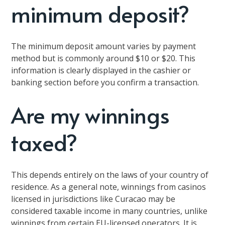
minimum deposit?
The minimum deposit amount varies by payment
method but is commonly around $10 or $20. This
information is clearly displayed in the cashier or
banking section before you confirm a transaction.
Are my winnings
taxed?
This depends entirely on the laws of your country of
residence. As a general note, winnings from casinos
licensed in jurisdictions like Curacao may be
considered taxable income in many countries, unlike
winnings from certain EU-licensed operators. It is