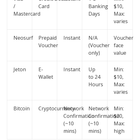
/
Card
Banking
$10,
Mastercard
Days
Max:
varies
Neosurf
Prepaid
Instant
N/A
Voucher
Voucher
(Voucher
face
only)
value
Jeton
E-
Instant
Up
Min:
Wallet
to 24
$10,
Hours
Max:
varies
Bitcoin
Cryptocurrency
Network
Network
Min:
Confirmation
Confirmation
$20,
(~10
(~10
Max:
mins)
mins)
high