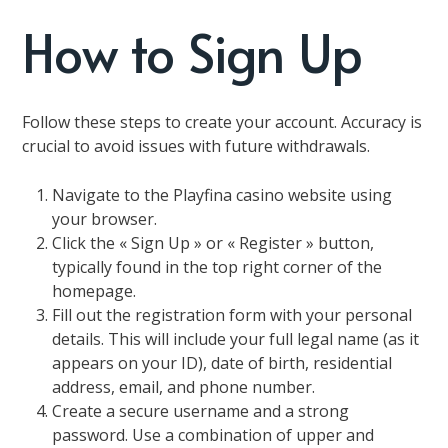
How to Sign Up
Follow these steps to create your account. Accuracy is
crucial to avoid issues with future withdrawals.
Navigate to the Playfina casino website using
your browser.
Click the « Sign Up » or « Register » button,
typically found in the top right corner of the
homepage.
Fill out the registration form with your personal
details. This will include your full legal name (as it
appears on your ID), date of birth, residential
address, email, and phone number.
Create a secure username and a strong
password. Use a combination of upper and