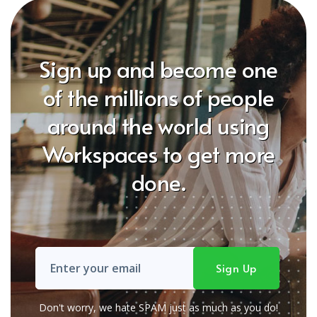
Sign up and become one
of the millions of people
around the world using
Workspaces to get more
done.
Don't worry, we hate SPAM just as much as you do!