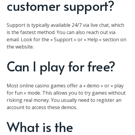
customer support?
Support is typically available 24/7 via live chat, which
is the fastest method. You can also reach out via
email. Look for the « Support » or « Help » section on
the website.
Can I play for free?
Most online casino games offer a « demo » or « play
for fun » mode. This allows you to try games without
risking real money. You usually need to register an
account to access these demos.
What is the