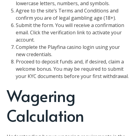
lowercase letters, numbers, and symbols.
Agree to the site’s Terms and Conditions and
confirm you are of legal gambling age (18+).
Submit the form. You will receive a confirmation
email. Click the verification link to activate your
account.
Complete the Playfina casino login using your
new credentials.
Proceed to deposit funds and, if desired, claim a
welcome bonus. You may be required to submit
your KYC documents before your first withdrawal.
Wagering
Calculation