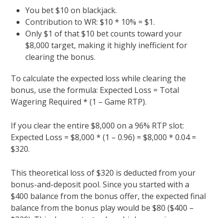
You bet $10 on blackjack.
Contribution to WR: $10 * 10% = $1.
Only $1 of that $10 bet counts toward your
$8,000 target, making it highly inefficient for
clearing the bonus.
To calculate the expected loss while clearing the
bonus, use the formula: Expected Loss = Total
Wagering Required * (1 – Game RTP).
If you clear the entire $8,000 on a 96% RTP slot:
Expected Loss = $8,000 * (1 – 0.96) = $8,000 * 0.04 =
$320.
This theoretical loss of $320 is deducted from your
bonus-and-deposit pool. Since you started with a
$400 balance from the bonus offer, the expected final
balance from the bonus play would be $80 ($400 –