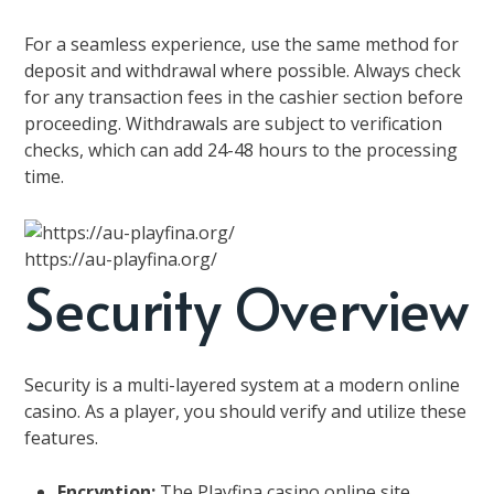
For a seamless experience, use the same method for
deposit and withdrawal where possible. Always check
for any transaction fees in the cashier section before
proceeding. Withdrawals are subject to verification
checks, which can add 24-48 hours to the processing
time.
https://au-playfina.org/
Security Overview
Security is a multi-layered system at a modern online
casino. As a player, you should verify and utilize these
features.
Encryption:
The Playfina casino online site