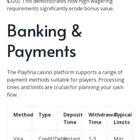
$320). This demonstrates how high wagering
requirements significantly erode bonus value.
Banking &
Payments
The Playfina casino platform supports a range of
payment methods suitable for players. Processing
times and limits are crucial for planning your cash
flow.
Method
Type
Deposit
Withdrawal
Typical
Time
Time
Limits
Visa
Credit/Debit
Instant
1-3
Min: