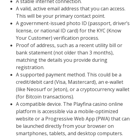
A stable internet connection.
A valid, active email address that you can access.
This will be your primary contact point.
A government-issued photo ID (passport, driver’s
license, or national ID card) for the KYC (Know
Your Customer) verification process.
Proof of address, such as a recent utility bill or
bank statement (not older than 3 months),
matching the details you provide during
registration.
A supported payment method. This could be a
credit/debit card (Visa, Mastercard), an e-wallet
(like Neosurf or Jeton), or a cryptocurrency wallet
(for Bitcoin transactions).
A compatible device. The Playfina casino online
platform is accessible via a mobile-optimized
website or a Progressive Web App (PWA) that can
be launched directly from your browser on
smartphones, tablets, and desktop computers.