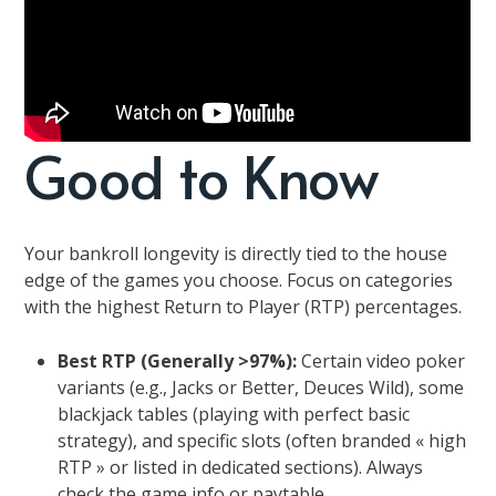
Good to Know
Your bankroll longevity is directly tied to the house
edge of the games you choose. Focus on categories
with the highest Return to Player (RTP) percentages.
Best RTP (Generally >97%):
Certain video poker
variants (e.g., Jacks or Better, Deuces Wild), some
blackjack tables (playing with perfect basic
strategy), and specific slots (often branded « high
RTP » or listed in dedicated sections). Always
check the game info or paytable.