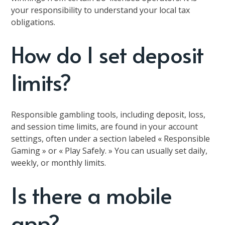
your responsibility to understand your local tax
obligations.
How do I set deposit
limits?
Responsible gambling tools, including deposit, loss,
and session time limits, are found in your account
settings, often under a section labeled « Responsible
Gaming » or « Play Safely. » You can usually set daily,
weekly, or monthly limits.
Is there a mobile
app?