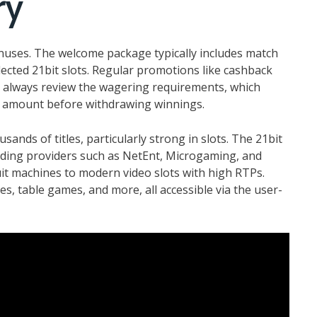
ry
onuses. The welcome package typically includes match
lected 21bit slots. Regular promotions like cashback
, always review the wagering requirements, which
s amount before withdrawing winnings.
sands of titles, particularly strong in slots. The 21bit
eading providers such as NetEnt, Microgaming, and
uit machines to modern video slots with high RTPs.
es, table games, and more, all accessible via the user-