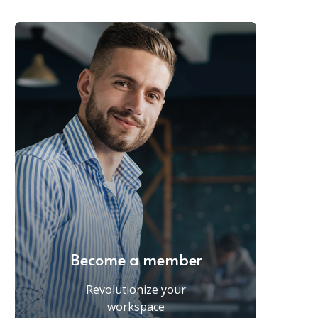
Become a member
Revolutionize your
workspace