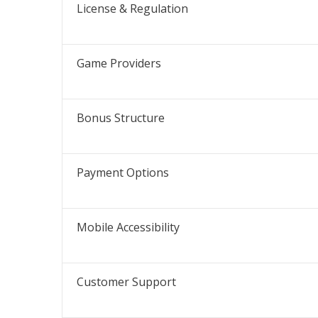
License & Regulation
Game Providers
Bonus Structure
Payment Options
Mobile Accessibility
Customer Support