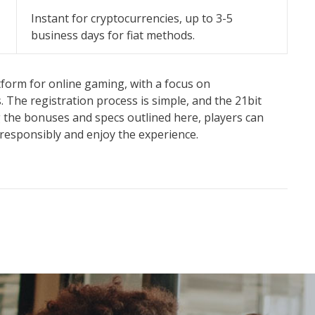
Instant for cryptocurrencies, up to 3-5
business days for fiat methods.
tform for online gaming, with a focus on
s. The registration process is simple, and the 21bit
 the bonuses and specs outlined here, players can
esponsibly and enjoy the experience.