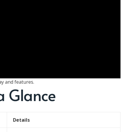
y and features.
a Glance
Details