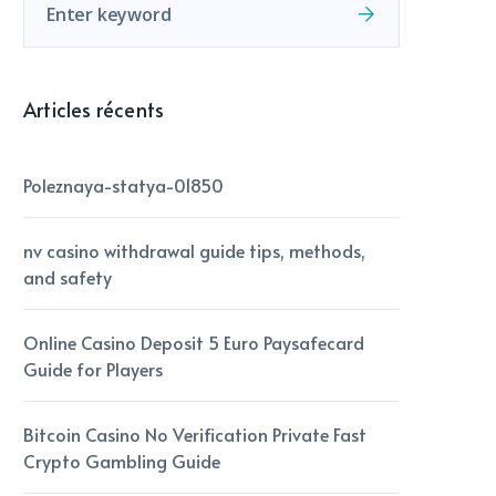
Articles récents
Poleznaya-statya-01850
nv casino withdrawal guide tips, methods,
and safety
Online Casino Deposit 5 Euro Paysafecard
Guide for Players
Bitcoin Casino No Verification Private Fast
Crypto Gambling Guide