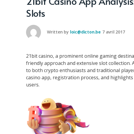
21bit Casino App Analysis
Slots
Written by
loic@dicton.be
7 avril 2017
21bit casino, a prominent online gaming destinat
friendly approach and extensive slot collection. 
to both crypto enthusiasts and traditional player
casino app, registration process, and highlights 
users.