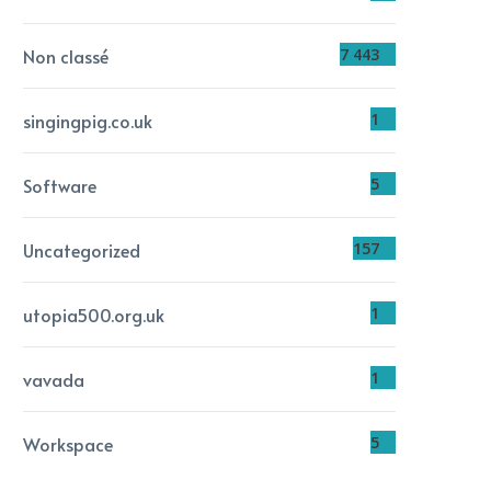
Non classé
7 443
singingpig.co.uk
1
Software
5
Uncategorized
157
utopia500.org.uk
1
vavada
1
Workspace
5