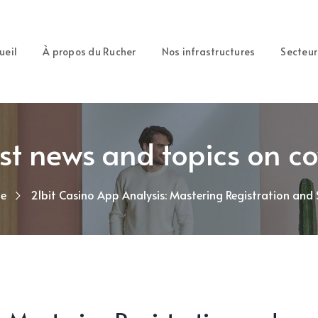
ueil
À propos du Rucher
Nos infrastructures
Secteur
est news and topics on c
e
21bit Casino App Analysis: Mastering Registration and 