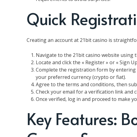
Quick Registrat
Creating an account at 21bit casino is straightf
Navigate to the 21bit casino website using th
Locate and click the « Register » or « Sign
Complete the registration form by entering 
your preferred currency (crypto or fiat).
Agree to the terms and conditions, then sub
Check your email for a verification link and cl
Once verified, log in and proceed to make yo
Key Features: B