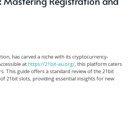
: Mastering Registration and
ion, has carved a niche with its cryptocurrency-
Accessible at
https://21bit-au.org/
, this platform caters
s. This guide offers a standard review of the 21bit
of 21bit slots, providing essential insights for new