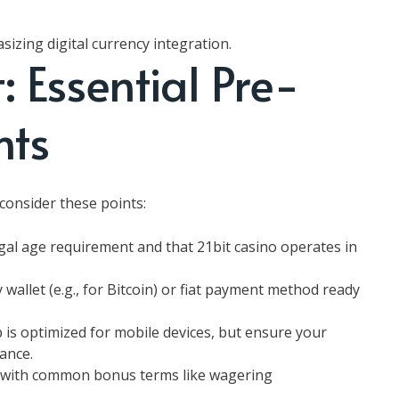
sizing digital currency integration.
: Essential Pre-
nts
consider these points:
al age requirement and that 21bit casino operates in
wallet (e.g., for Bitcoin) or fiat payment method ready
 is optimized for mobile devices, but ensure your
ance.
f with common bonus terms like wagering