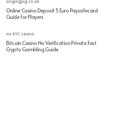
singingpig.co.uk
Online Casino Deposit 5 Euro Paysafecard
Guide for Players
no KYC casino
Bitcoin Casino No Verification Private Fast
Crypto Gambling Guide