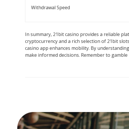
Withdrawal Speed
In summary, 21bit casino provides a reliable pla
cryptocurrency and a rich selection of 21bit slot
casino app enhances mobility. By understanding
make informed decisions. Remember to gamble r