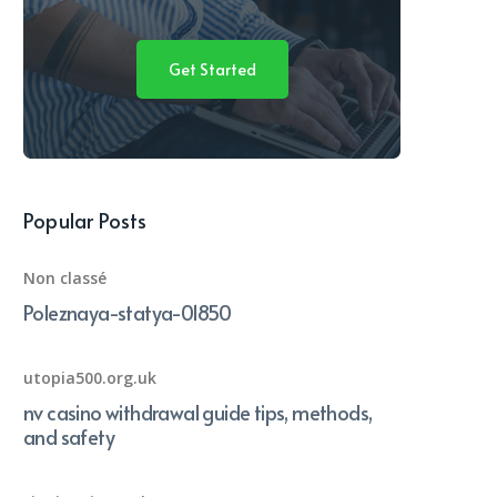
Get Started
Popular Posts
Non classé
Poleznaya-statya-01850
utopia500.org.uk
nv casino withdrawal guide tips, methods,
and safety