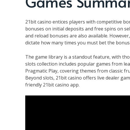
Games Summa
21bit casino entices players with competitive b
bonuses on initial deposits and free spins on se
and reload bonuses are also available. However
dictate how many times you must bet the bonu
The game library is a standout feature, with thou
slots collection includes popular games from l
Pragmatic Play, covering themes from classic fr
Beyond slots, 21bit casino offers live dealer gam
friendly 21bit casino app.