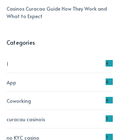
Casinos Curacao Guide How They Work and
What to Expect
Categories
1
4
App
4
Coworking
4
curacau casinois
1
no KYC casino
1