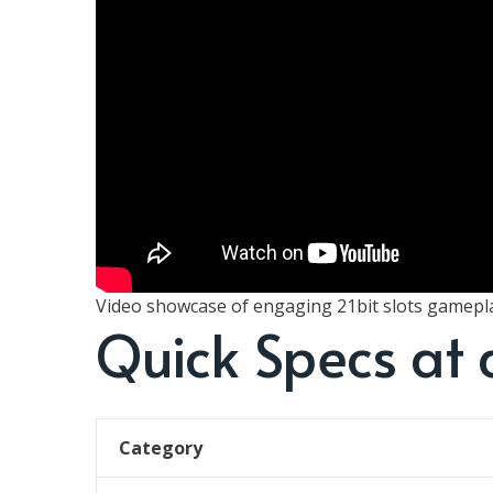
Video showcase of engaging 21bit slots gamepla
Quick Specs at 
Category