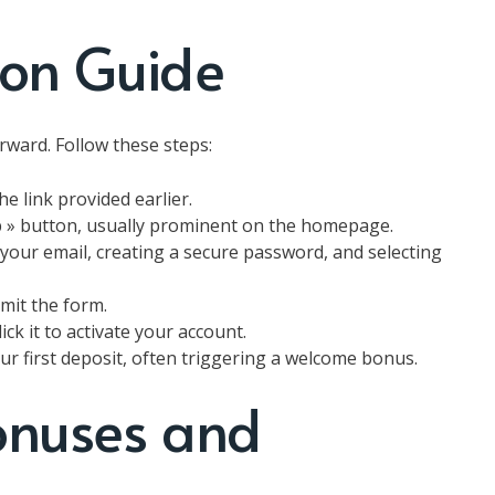
ion Guide
orward. Follow these steps:
e link provided earlier.
 Up » button, usually prominent on the homepage.
your email, creating a secure password, and selecting
mit the form.
ick it to activate your account.
ur first deposit, often triggering a welcome bonus.
onuses and