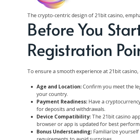
The crypto-centric design of 21bit casino, empha
Before You Start
Registration Poi
To ensure a smooth experience at 21bit casino, 
Age and Location:
Confirm you meet the leg
your country.
Payment Readiness:
Have a cryptocurrency 
for deposits and withdrawals.
Device Compatibility:
The 21bit casino app
browser or app is updated for best perform
Bonus Understanding:
Familiarize yoursel
requirements to avoid surprises.