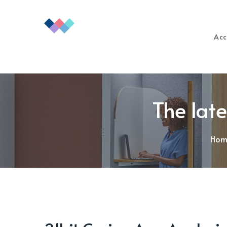
Acc
The lat
Hom