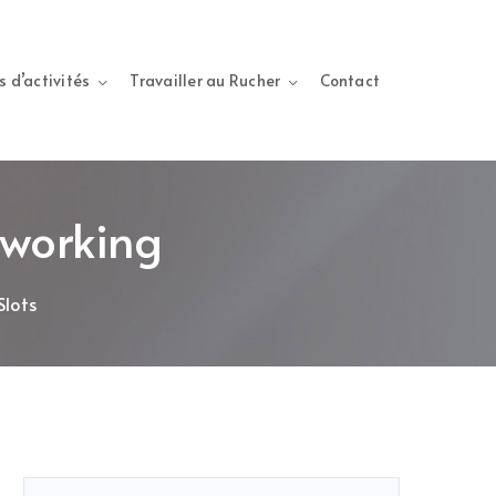
s d’activités
Travailler au Rucher
Contact
oworking
Slots