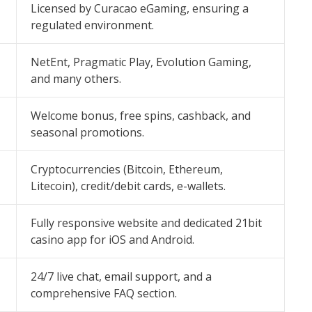
Licensed by Curacao eGaming, ensuring a
regulated environment.
NetEnt, Pragmatic Play, Evolution Gaming,
and many others.
Welcome bonus, free spins, cashback, and
seasonal promotions.
Cryptocurrencies (Bitcoin, Ethereum,
Litecoin), credit/debit cards, e-wallets.
Fully responsive website and dedicated 21bit
casino app for iOS and Android.
24/7 live chat, email support, and a
comprehensive FAQ section.