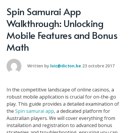
Spin Samurai App
Walkthrough: Unlocking
Mobile Features and Bonus
Math
Written by
loic@dicton.be
23 octobre 2017
In the competitive landscape of online casinos, a
robust mobile application is crucial for on-the-go
play. This guide provides a detailed examination of
the
Spin samurai app
, a dedicated platform for
Australian players. We will cover everything from
installation and registration to advanced bonus
strategies and troubleshooting, ensuring you can