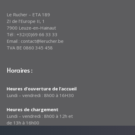
Le Rucher – ETA 189
ZI de l’Europe II, 1
7900 Leuze-en-Hainaut
Tél : +32/(0)69 66 33 33
Email : contact@lerucher.be
TVA BE 0860 345 458
Horaires :
Heures d’ouverture de l’accueil
Lundi – vendredi : 8h00 à 16H30
Heures de chargement
Lundi – vendredi : 8h00 à 12h et
de 13h à 16h00