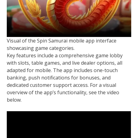
Visual of the Spin Samurai mobile app interface
showcasing game categories.
Key features include a comprehensive game lobby
with slots, table games, and live dealer options, all
adapted for mobile. The app includes one-touch
banking, push notifications for bonuses, and
dedicated customer support access. For a visual
overview of the app’s functionality, see the video
below.