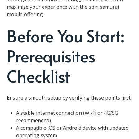
maximize your experience with the spin samurai
mobile offering.
Before You Start:
Prerequisites
Checklist
Ensure a smooth setup by verifying these points first:
A stable internet connection (Wi-Fi or 4G/5G
recommended).
A compatible iOS or Android device with updated
operating system.