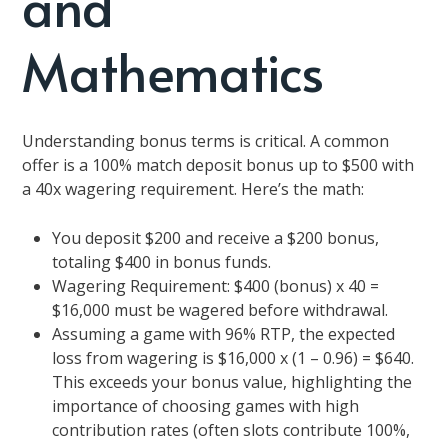
and
Mathematics
Understanding bonus terms is critical. A common
offer is a 100% match deposit bonus up to $500 with
a 40x wagering requirement. Here’s the math:
You deposit $200 and receive a $200 bonus,
totaling $400 in bonus funds.
Wagering Requirement: $400 (bonus) x 40 =
$16,000 must be wagered before withdrawal.
Assuming a game with 96% RTP, the expected
loss from wagering is $16,000 x (1 – 0.96) = $640.
This exceeds your bonus value, highlighting the
importance of choosing games with high
contribution rates (often slots contribute 100%,