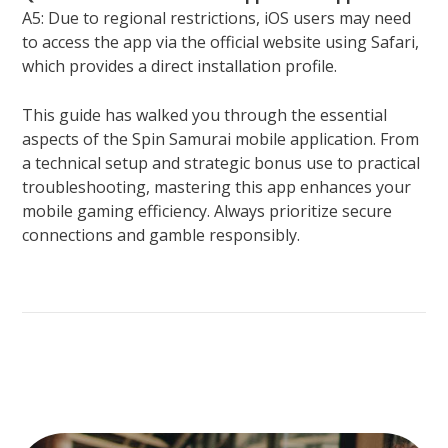
A5: Due to regional restrictions, iOS users may need
to access the app via the official website using Safari,
which provides a direct installation profile.
This guide has walked you through the essential
aspects of the Spin Samurai mobile application. From
a technical setup and strategic bonus use to practical
troubleshooting, mastering this app enhances your
mobile gaming efficiency. Always prioritize secure
connections and gamble responsibly.