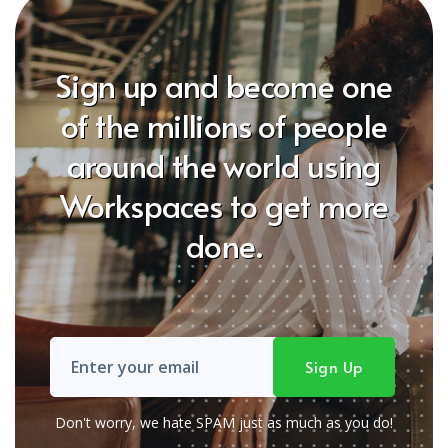
Sign up and become one
of the millions of people
around the world using
Workspaces to get more
done.
Don't worry, we hate SPAM just as much as you do!