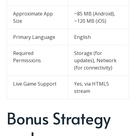
Approximate App
~85 MB (Android),
Size
~120 MB (iOS)
Primary Language
English
Required
Storage (for
Permissions
updates), Network
(for connectivity)
Live Game Support
Yes, via HTML5
stream
Bonus Strategy