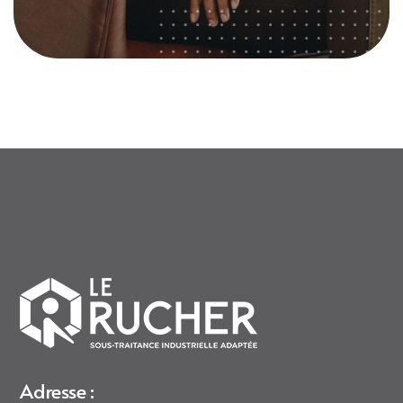
Adresse :