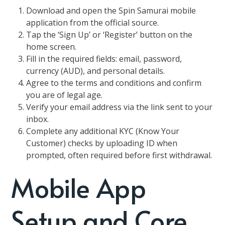
Download and open the Spin Samurai mobile
application from the official source.
Tap the ‘Sign Up’ or ‘Register’ button on the
home screen.
Fill in the required fields: email, password,
currency (AUD), and personal details.
Agree to the terms and conditions and confirm
you are of legal age.
Verify your email address via the link sent to your
inbox.
Complete any additional KYC (Know Your
Customer) checks by uploading ID when
prompted, often required before first withdrawal.
Mobile App
Setup and Core