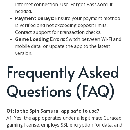
internet connection. Use ‘Forgot Password’ if
needed.
Payment Delays:
Ensure your payment method
is verified and not exceeding deposit limits.
Contact support for transaction checks.
Game Loading Errors:
Switch between Wi-Fi and
mobile data, or update the app to the latest
version.
Frequently Asked
Questions (FAQ)
Q1: Is the Spin Samurai app safe to use?
A1: Yes, the app operates under a legitimate Curacao
gaming license, employs SSL encryption for data, and