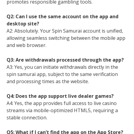
promotes responsible gambling tools.
Q2: Can I use the same account on the app and
desktop site?
A2: Absolutely. Your Spin Samurai account is unified,
allowing seamless switching between the mobile app
and web browser.
Q3: Are withdrawals processed through the app?
A3: Yes, you can initiate withdrawals directly in the
spin samurai app, subject to the same verification
and processing times as the website.
Q4: Does the app support live dealer games?
A4: Yes, the app provides full access to live casino
streams via mobile-optimized HTML5, requiring a
stable connection.
Q5: What if I can’t find the app on the App Store?