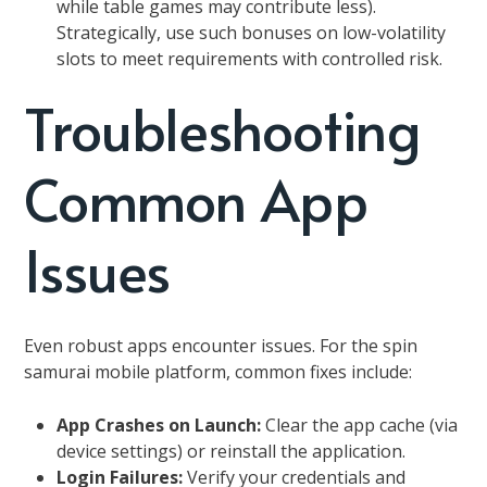
while table games may contribute less).
Strategically, use such bonuses on low-volatility
slots to meet requirements with controlled risk.
Troubleshooting
Common App
Issues
Even robust apps encounter issues. For the spin
samurai mobile platform, common fixes include:
App Crashes on Launch:
Clear the app cache (via
device settings) or reinstall the application.
Login Failures:
Verify your credentials and