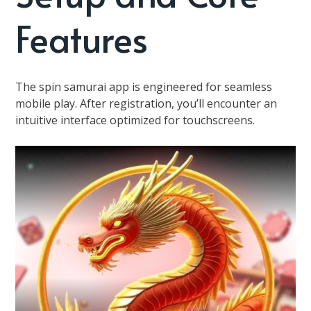
Features
The spin samurai app is engineered for seamless
mobile play. After registration, you’ll encounter an
intuitive interface optimized for touchscreens.