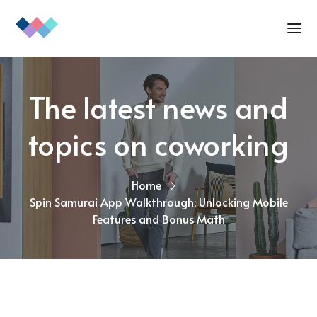
The latest news and
topics on coworking
Home
Spin Samurai App Walkthrough: Unlocking Mobile
Features and Bonus Math