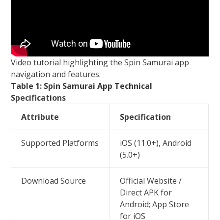
Video tutorial highlighting the Spin Samurai app
navigation and features.
Table 1: Spin Samurai App Technical
Specifications
Attribute
Specification
Supported Platforms
iOS (11.0+), Android
(5.0+)
Download Source
Official Website /
Direct APK for
Android; App Store
for iOS