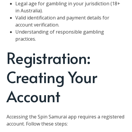
Legal age for gambling in your jurisdiction (18+
in Australia).
Valid identification and payment details for
account verification.
Understanding of responsible gambling
practices.
Registration:
Creating Your
Account
Accessing the Spin Samurai app requires a registered
account. Follow these steps: