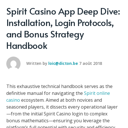
Spirit Casino App Deep Dive:
Installation, Login Protocols,
and Bonus Strategy
Handbook
Written by
loic@dicton.be
7 août 2018
This exhaustive technical handbook serves as the
definitive manual for navigating the
Spirit online
casino
ecosystem. Aimed at both novices and
seasoned players, it dissects every operational layer
—from the initial Spirit Casino login to complex
bonus mathematics—ensuring you leverage the
platform’s full potential with security and efficiency.