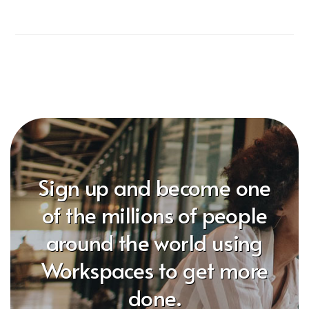
Sign up and become one
of the millions of people
around the world using
Workspaces to get more
done.