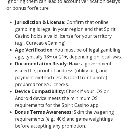
Ignoring them can lead to account verification delays
or bonus forfeiture.
Jurisdiction & License:
Confirm that online
gambling is legal in your region and that Spirit
Casino holds a valid license for your territory
(e.g., Curacao eGaming).
Age Verification:
You must be of legal gambling
age, typically 18+ or 21+, depending on local laws.
Documentation Ready:
Have a government-
issued ID, proof of address (utility bill), and
payment method details (card front photo)
prepared for KYC checks.
Device Compatibility:
Check if your iOS or
Android device meets the minimum OS
requirements for the Spirit Casino app.
Bonus Terms Awareness:
Skim the wagering
requirements (e.g., 40x) and game weightings
before accepting any promotion.