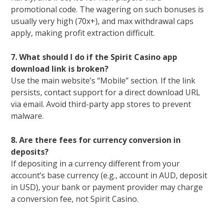
promotional code. The wagering on such bonuses is
usually very high (70x+), and max withdrawal caps
apply, making profit extraction difficult.
7. What should I do if the Spirit Casino app
download link is broken?
Use the main website’s “Mobile” section. If the link
persists, contact support for a direct download URL
via email. Avoid third-party app stores to prevent
malware.
8. Are there fees for currency conversion in
deposits?
If depositing in a currency different from your
account’s base currency (e.g., account in AUD, deposit
in USD), your bank or payment provider may charge
a conversion fee, not Spirit Casino.