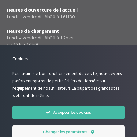
Heures d’ouverture de l’accueil
Lundi – vendredi : 8h00 à 16H30
Heures de chargement
Lundi – vendredi : 8h00 à 12h et
de 13h à 16h00
Notre politique relative à la
Cookies
sécurité des données
Pour assurer le bon fonctionnement de ce site, nous devons
Suivez-nous :
parfois enregistrer de petits fichiers de données sur
l'équipement de nos utilisateurs. La plupart des grands sites
web font de même.
Accepter les cookies
Changer les paramètres