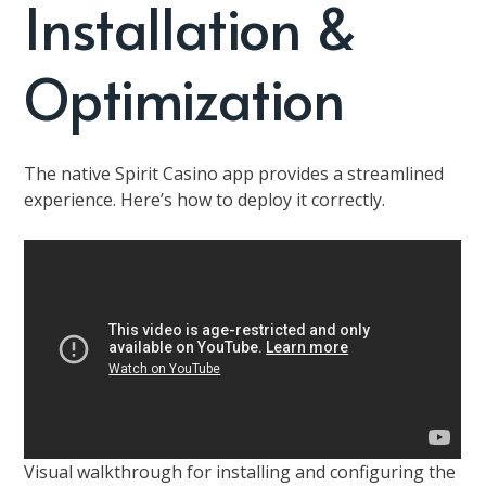
Installation &
Optimization
The native Spirit Casino app provides a streamlined
experience. Here’s how to deploy it correctly.
Visual walkthrough for installing and configuring the