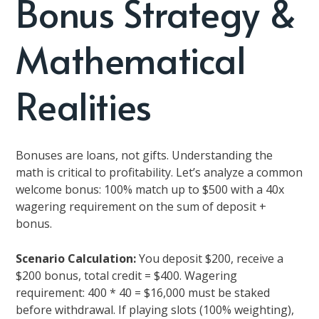
Bonus Strategy &
Mathematical
Realities
Bonuses are loans, not gifts. Understanding the
math is critical to profitability. Let’s analyze a common
welcome bonus: 100% match up to $500 with a 40x
wagering requirement on the sum of deposit +
bonus.
Scenario Calculation:
You deposit $200, receive a
$200 bonus, total credit = $400. Wagering
requirement: 400 * 40 = $16,000 must be staked
before withdrawal. If playing slots (100% weighting),