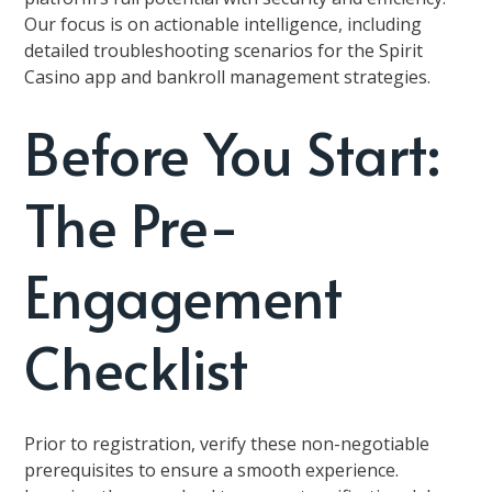
Our focus is on actionable intelligence, including
detailed troubleshooting scenarios for the Spirit
Casino app and bankroll management strategies.
Before You Start:
The Pre-
Engagement
Checklist
Prior to registration, verify these non-negotiable
prerequisites to ensure a smooth experience.