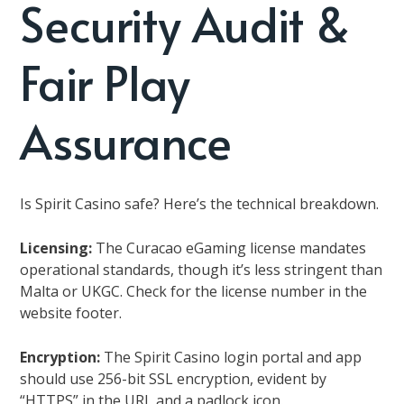
Security Audit &
Fair Play
Assurance
Is Spirit Casino safe? Here’s the technical breakdown.
Licensing:
The Curacao eGaming license mandates
operational standards, though it’s less stringent than
Malta or UKGC. Check for the license number in the
website footer.
Encryption:
The Spirit Casino login portal and app
should use 256-bit SSL encryption, evident by
“HTTPS” in the URL and a padlock icon.