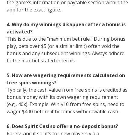
the game’s information or paytable section within the
app for the exact figure.
4. Why do my winnings disappear after a bonus is
activated?
This is due to the “maximum bet rule.” During bonus
play, bets over $5 (or a similar limit) often void the
bonus and any subsequent winnings. Always adhere
to the max bet stated in terms.
5. How are wagering requirements calculated on
free spins winnings?
Typically, the cash value from free spins is credited as
bonus money with its own wagering requirement
(e.g., 40x). Example: Win $10 from free spins, need to
wager $400 before it becomes withdrawable cash.
6. Does Spirit Casino offer a no-deposit bonus?
Rarely, and if so, it’s for new players via a