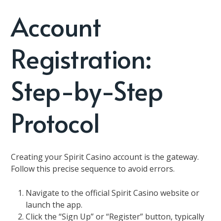
Account
Registration:
Step-by-Step
Protocol
Creating your Spirit Casino account is the gateway.
Follow this precise sequence to avoid errors.
Navigate to the official Spirit Casino website or
launch the app.
Click the “Sign Up” or “Register” button, typically