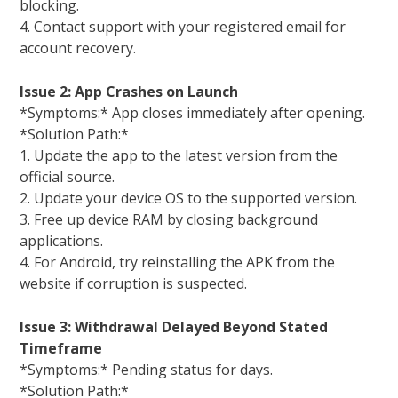
blocking.
4. Contact support with your registered email for
account recovery.
Issue 2: App Crashes on Launch
*Symptoms:* App closes immediately after opening.
*Solution Path:*
1. Update the app to the latest version from the
official source.
2. Update your device OS to the supported version.
3. Free up device RAM by closing background
applications.
4. For Android, try reinstalling the APK from the
website if corruption is suspected.
Issue 3: Withdrawal Delayed Beyond Stated
Timeframe
*Symptoms:* Pending status for days.
*Solution Path:*