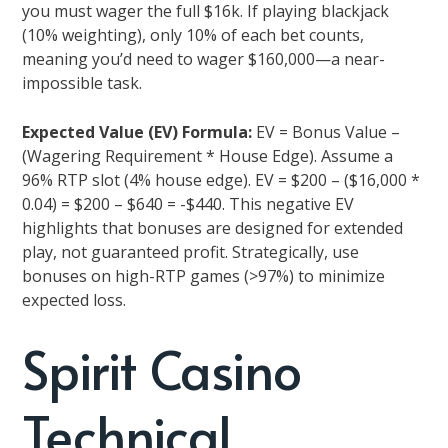
you must wager the full $16k. If playing blackjack
(10% weighting), only 10% of each bet counts,
meaning you’d need to wager $160,000—a near-
impossible task.
Expected Value (EV) Formula:
EV = Bonus Value –
(Wagering Requirement * House Edge). Assume a
96% RTP slot (4% house edge). EV = $200 – ($16,000 *
0.04) = $200 – $640 = -$440. This negative EV
highlights that bonuses are designed for extended
play, not guaranteed profit. Strategically, use
bonuses on high-RTP games (>97%) to minimize
expected loss.
Spirit Casino
Technical