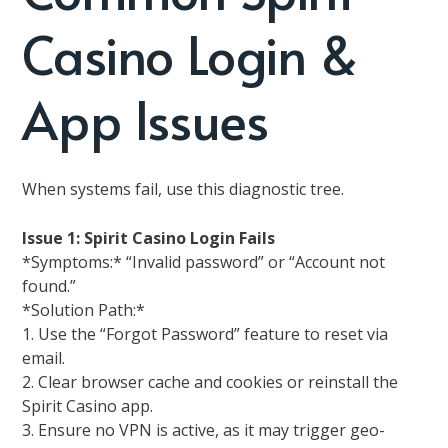
Casino Login &
App Issues
When systems fail, use this diagnostic tree.
Issue 1: Spirit Casino Login Fails
*Symptoms:* “Invalid password” or “Account not
found.”
*Solution Path:*
1. Use the “Forgot Password” feature to reset via
email.
2. Clear browser cache and cookies or reinstall the
Spirit Casino app.
3. Ensure no VPN is active, as it may trigger geo-