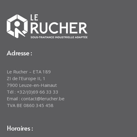
Adresse :
Le Rucher – ETA 189
ZI de l’Europe II, 1
7900 Leuze-en-Hainaut
Tél : +32/(0)69 66 33 33
Email : contact@lerucher.be
TVA BE 0860 345 458
Horaires :