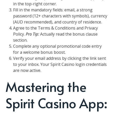
in the top-right corner.
Fill in the mandatory fields: email, a strong
password (12+ characters with symbols), currency
(AUD recommended), and country of residence.
Agree to the Terms & Conditions and Privacy
Policy.
Pro Tip:
Actually read the bonus clause
section.
Complete any optional promotional code entry
for a welcome bonus boost.
Verify your email address by clicking the link sent
to your inbox. Your Spirit Casino login credentials
are now active.
Mastering the
Spirit Casino App: