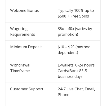
Welcome Bonus
Typically 100% up to
$500 + Free Spins
Wagering
35x – 40x (varies by
Requirements
promotion)
Minimum Deposit
$10 – $20 (method
dependent)
Withdrawal
E-wallets: 0-24 hours;
Timeframe
Cards/Bank:83-5
business days
Customer Support
24/7 Live Chat, Email,
Phone