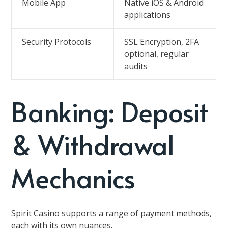
Mobile App
Native iOS & Android
applications
Security Protocols
SSL Encryption, 2FA
optional, regular
audits
Banking: Deposit
& Withdrawal
Mechanics
Spirit Casino supports a range of payment methods,
each with its own nuances.