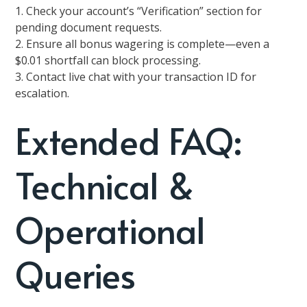
1. Check your account’s “Verification” section for
pending document requests.
2. Ensure all bonus wagering is complete—even a
$0.01 shortfall can block processing.
3. Contact live chat with your transaction ID for
escalation.
Extended FAQ:
Technical &
Operational
Queries