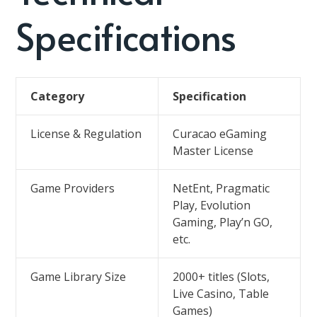
Specifications
Category
Specification
License & Regulation
Curacao eGaming
Master License
Game Providers
NetEnt, Pragmatic
Play, Evolution
Gaming, Play’n GO,
etc.
Game Library Size
2000+ titles (Slots,
Live Casino, Table
Games)