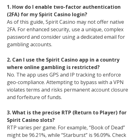
1. How do I enable two-factor authentication
(2FA) for my Spirit Casino login?
As of this guide, Spirit Casino may not offer native
2FA. For enhanced security, use a unique, complex
password and consider using a dedicated email for
gambling accounts.
2. Can I use the Spirit Casino app in a country
where online gambling is restricted?
No. The app uses GPS and IP tracking to enforce
geo-compliance. Attempting to bypass with a VPN
violates terms and risks permanent account closure
and forfeiture of funds.
3. What is the precise RTP (Return to Player) for
Spirit Casino slots?
RTP varies per game. For example, “Book of Dead”
might be 96.21%, while “Starburst” is 96.09%. Check