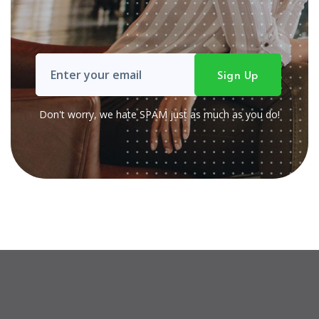
Don't worry, we hate SPAM just as much as you do!