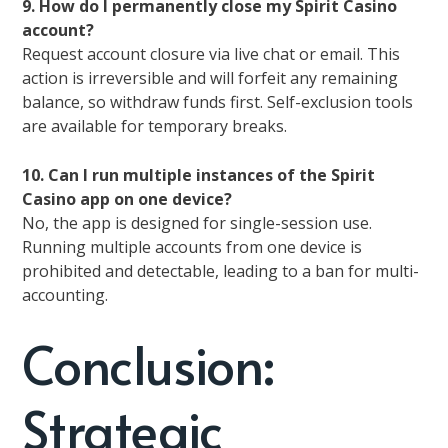
9. How do I permanently close my Spirit Casino
account?
Request account closure via live chat or email. This
action is irreversible and will forfeit any remaining
balance, so withdraw funds first. Self-exclusion tools
are available for temporary breaks.
10. Can I run multiple instances of the Spirit
Casino app on one device?
No, the app is designed for single-session use.
Running multiple accounts from one device is
prohibited and detectable, leading to a ban for multi-
accounting.
Conclusion:
Strategic