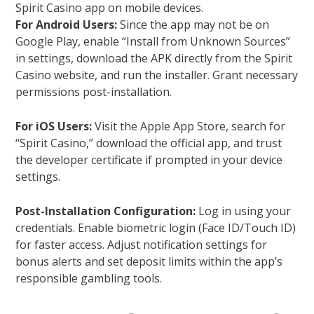
Spirit Casino app on mobile devices.
For Android Users:
Since the app may not be on
Google Play, enable “Install from Unknown Sources”
in settings, download the APK directly from the Spirit
Casino website, and run the installer. Grant necessary
permissions post-installation.
For iOS Users:
Visit the Apple App Store, search for
“Spirit Casino,” download the official app, and trust
the developer certificate if prompted in your device
settings.
Post-Installation Configuration:
Log in using your
credentials. Enable biometric login (Face ID/Touch ID)
for faster access. Adjust notification settings for
bonus alerts and set deposit limits within the app’s
responsible gambling tools.