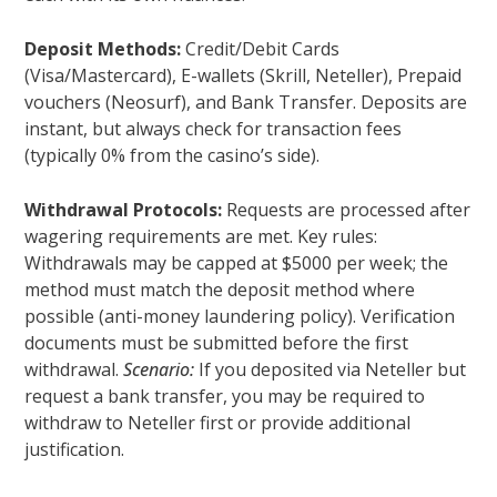
Deposit Methods:
Credit/Debit Cards
(Visa/Mastercard), E-wallets (Skrill, Neteller), Prepaid
vouchers (Neosurf), and Bank Transfer. Deposits are
instant, but always check for transaction fees
(typically 0% from the casino’s side).
Withdrawal Protocols:
Requests are processed after
wagering requirements are met. Key rules:
Withdrawals may be capped at $5000 per week; the
method must match the deposit method where
possible (anti-money laundering policy). Verification
documents must be submitted before the first
withdrawal.
Scenario:
If you deposited via Neteller but
request a bank transfer, you may be required to
withdraw to Neteller first or provide additional
justification.