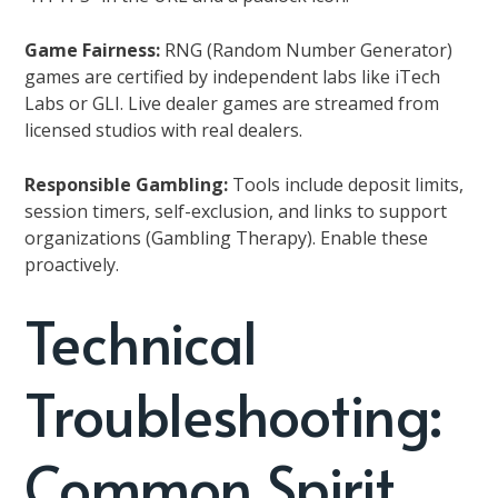
Game Fairness:
RNG (Random Number Generator)
games are certified by independent labs like iTech
Labs or GLI. Live dealer games are streamed from
licensed studios with real dealers.
Responsible Gambling:
Tools include deposit limits,
session timers, self-exclusion, and links to support
organizations (Gambling Therapy). Enable these
proactively.
Technical
Troubleshooting:
Common Spirit