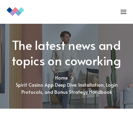
The latest news and
topics on coworking
Home
Spirit Casino App Deep Dive: Installation, Login
Protocols, and Bonus Strategy Handbook