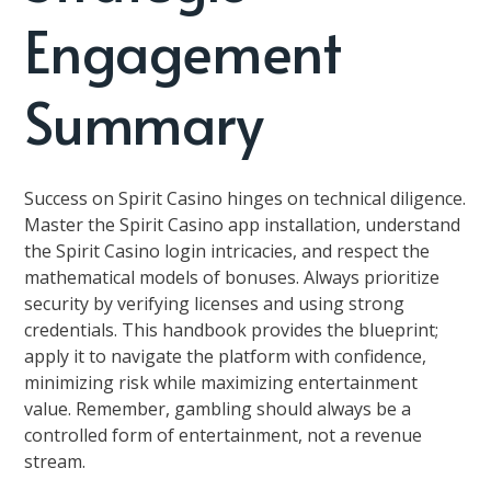
Engagement
Summary
Success on Spirit Casino hinges on technical diligence.
Master the Spirit Casino app installation, understand
the Spirit Casino login intricacies, and respect the
mathematical models of bonuses. Always prioritize
security by verifying licenses and using strong
credentials. This handbook provides the blueprint;
apply it to navigate the platform with confidence,
minimizing risk while maximizing entertainment
value. Remember, gambling should always be a
controlled form of entertainment, not a revenue
stream.