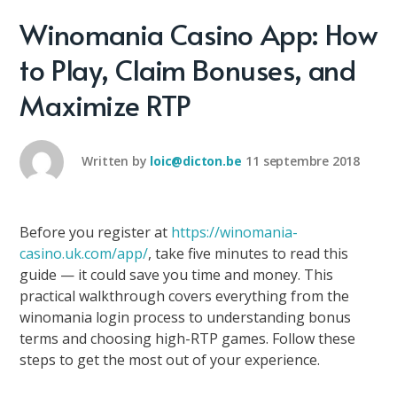
Winomania Casino App: How
to Play, Claim Bonuses, and
Maximize RTP
Written by
loic@dicton.be
11 septembre 2018
Before you register at
https://winomania-
casino.uk.com/app/
, take five minutes to read this
guide — it could save you time and money. This
practical walkthrough covers everything from the
winomania login process to understanding bonus
terms and choosing high-RTP games. Follow these
steps to get the most out of your experience.