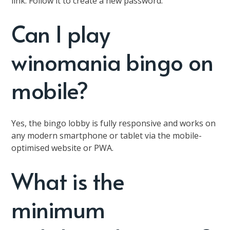
link. Follow it to create a new password.
Can I play
winomania bingo on
mobile?
Yes, the bingo lobby is fully responsive and works on
any modern smartphone or tablet via the mobile-
optimised website or PWA.
What is the
minimum