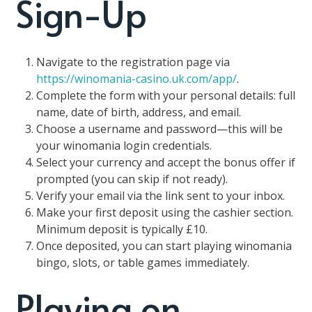
Sign-Up
Navigate to the registration page via
https://winomania-casino.uk.com/app/
.
Complete the form with your personal details: full
name, date of birth, address, and email.
Choose a username and password—this will be
your winomania login credentials.
Select your currency and accept the bonus offer if
prompted (you can skip if not ready).
Verify your email via the link sent to your inbox.
Make your first deposit using the cashier section.
Minimum deposit is typically £10.
Once deposited, you can start playing winomania
bingo, slots, or table games immediately.
Playing on