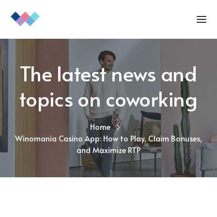
The latest news and
topics on coworking
Home
Winomania Casino App: How to Play, Claim Bonuses,
and Maximize RTP