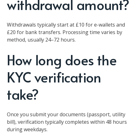
withdrawal amount?
Withdrawals typically start at £10 for e-wallets and
£20 for bank transfers. Processing time varies by
method, usually 24–72 hours.
How long does the
KYC verification
take?
Once you submit your documents (passport, utility
bill), verification typically completes within 48 hours
during weekdays.