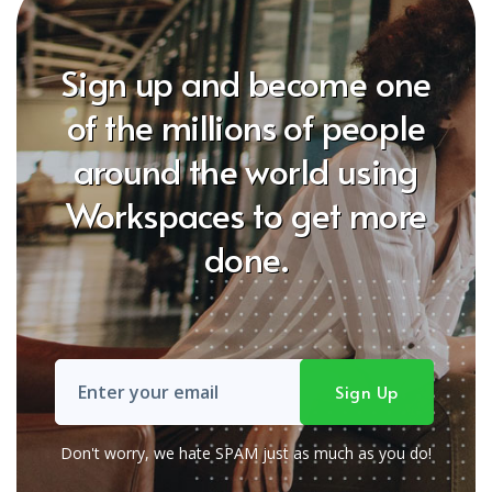
Sign up and become one
of the millions of people
around the world using
Workspaces to get more
done.
Don't worry, we hate SPAM just as much as you do!