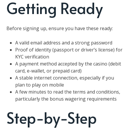
Getting Ready
Before signing up, ensure you have these ready:
A valid email address and a strong password
Proof of identity (passport or driver’s license) for
KYC verification
A payment method accepted by the casino (debit
card, e-wallet, or prepaid card)
A stable internet connection, especially if you
plan to play on mobile
A few minutes to read the terms and conditions,
particularly the bonus wagering requirements
Step-by-Step