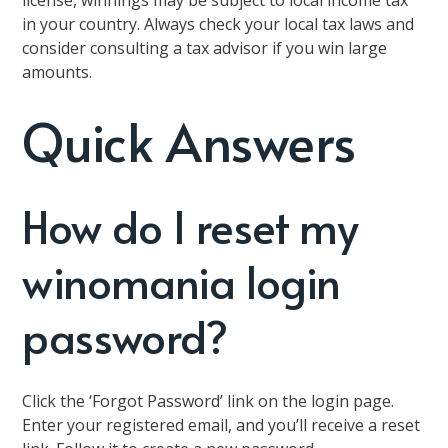
license, winnings may be subject to local income tax
in your country. Always check your local tax laws and
consider consulting a tax advisor if you win large
amounts.
Quick Answers
How do I reset my
winomania login
password?
Click the ‘Forgot Password’ link on the login page.
Enter your registered email, and you’ll receive a reset