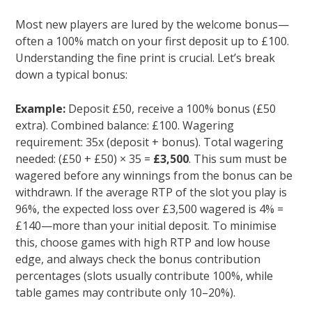
Most new players are lured by the welcome bonus—
often a 100% match on your first deposit up to £100.
Understanding the fine print is crucial. Let’s break
down a typical bonus:
Example:
Deposit £50, receive a 100% bonus (£50
extra). Combined balance: £100. Wagering
requirement: 35x (deposit + bonus). Total wagering
needed: (£50 + £50) × 35 =
£3,500
. This sum must be
wagered before any winnings from the bonus can be
withdrawn. If the average RTP of the slot you play is
96%, the expected loss over £3,500 wagered is 4% =
£140—more than your initial deposit. To minimise
this, choose games with high RTP and low house
edge, and always check the bonus contribution
percentages (slots usually contribute 100%, while
table games may contribute only 10–20%).