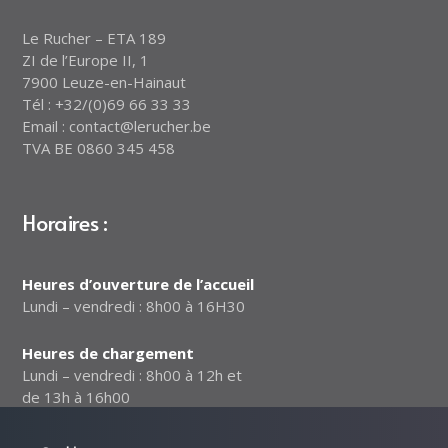
Le Rucher – ETA 189
ZI de l’Europe II, 1
7900 Leuze-en-Hainaut
Tél : +32/(0)69 66 33 33
Email : contact@lerucher.be
TVA BE 0860 345 458
Horaires :
Heures d’ouverture de l’accueil
Lundi – vendredi : 8h00 à 16H30
Heures de chargement
Lundi – vendredi : 8h00 à 12h et
de 13h à 16h00
Notre politique relative à la