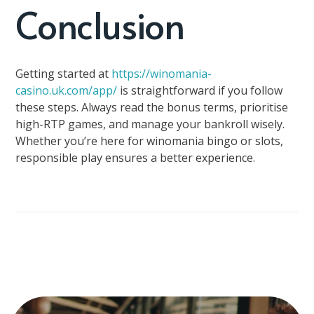
Conclusion
Getting started at
https://winomania-
casino.uk.com/app/
is straightforward if you follow
these steps. Always read the bonus terms, prioritise
high-RTP games, and manage your bankroll wisely.
Whether you’re here for winomania bingo or slots,
responsible play ensures a better experience.