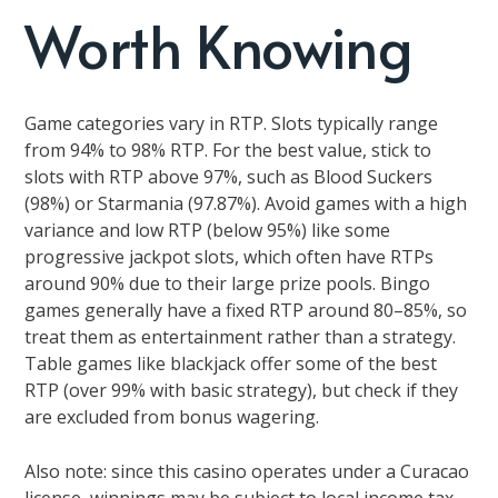
Worth Knowing
Game categories vary in RTP. Slots typically range
from 94% to 98% RTP. For the best value, stick to
slots with RTP above 97%, such as Blood Suckers
(98%) or Starmania (97.87%). Avoid games with a high
variance and low RTP (below 95%) like some
progressive jackpot slots, which often have RTPs
around 90% due to their large prize pools. Bingo
games generally have a fixed RTP around 80–85%, so
treat them as entertainment rather than a strategy.
Table games like blackjack offer some of the best
RTP (over 99% with basic strategy), but check if they
are excluded from bonus wagering.
Also note: since this casino operates under a Curacao