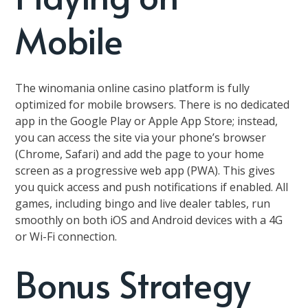
Mobile
The winomania online casino platform is fully
optimized for mobile browsers. There is no dedicated
app in the Google Play or Apple App Store; instead,
you can access the site via your phone’s browser
(Chrome, Safari) and add the page to your home
screen as a progressive web app (PWA). This gives
you quick access and push notifications if enabled. All
games, including bingo and live dealer tables, run
smoothly on both iOS and Android devices with a 4G
or Wi-Fi connection.
Bonus Strategy