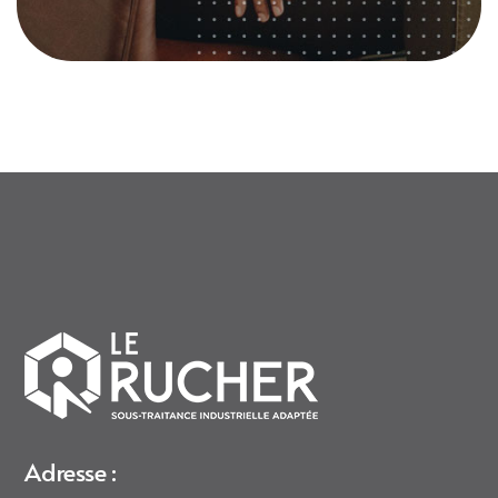
Adresse :