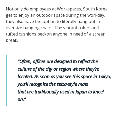
Not only do employees at Workspaces, South Korea,
get to enjoy an outdoor space during the workday,
they also have the option to literally hang out in
oversize hanging chairs. The vibrant colors and
tufted cushions beckon anyone in need of a screen
break.
“Often, offices are designed to reflect the
culture of the city or region where they’re
located. As soon as you see this space in Tokyo,
you’ll recognize the seiza-style mats
that are traditionally used in Japan to kneel
on.”