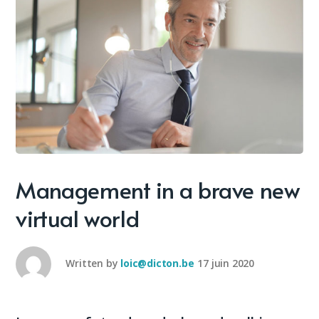
Management in a brave new
virtual world
Written by
loic@dicton.be
17 juin 2020