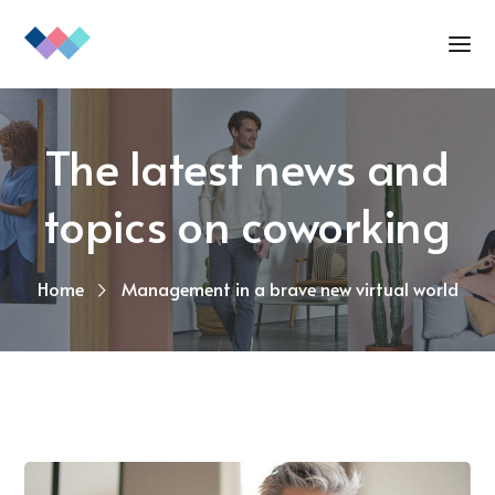
The latest news and
topics on coworking
Home
Management in a brave new virtual world