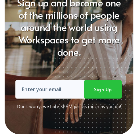
Sign up and become one
of the millions of people
around the world using
Workspaces to get more
done.
Don't worry, we hate SPAM just as much as you do!