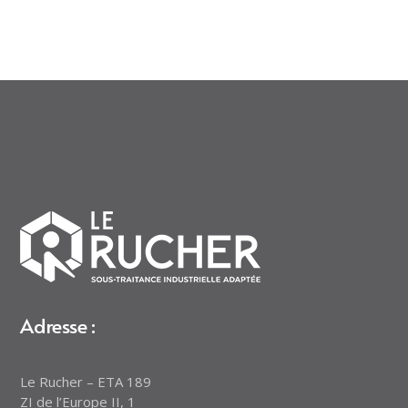
Adresse :
Le Rucher – ETA 189
ZI de l’Europe II, 1