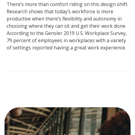
There’s more than comfort riding on this design shift.
Research shows that today’s workforce is more
productive when there’s flexibility and autonomy in
choosing where they can sit and get their work done.
According to the Gensler 2019 U.S. Workplace Survey,
79 percent of employees in workplaces with a variety
of settings reported having a great work experience.