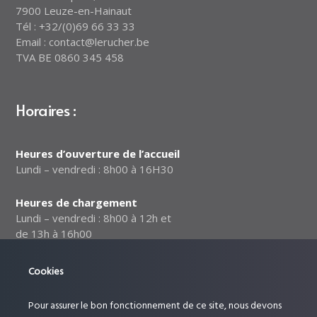
7900 Leuze-en-Hainaut
Tél : +32/(0)69 66 33 33
Email : contact@lerucher.be
TVA BE 0860 345 458
Horaires :
Heures d’ouverture de l’accueil
Lundi – vendredi : 8h00 à 16H30
Heures de chargement
Lundi – vendredi : 8h00 à 12h et
de 13h à 16h00
Notre politique relative à la
Cookies
sécurité des données
Pour assurer le bon fonctionnement de ce site, nous devons
Suivez-nous :