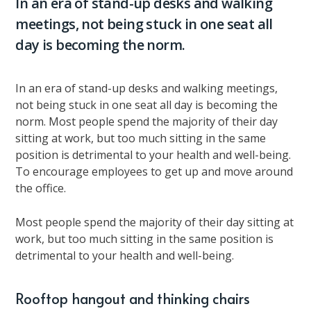
In an era of stand-up desks and walking
meetings, not being stuck in one seat all
day is becoming the norm.
In an era of stand-up desks and walking meetings,
not being stuck in one seat all day is becoming the
norm. Most people spend the majority of their day
sitting at work, but too much sitting in the same
position is detrimental to your health and well-being.
To encourage employees to get up and move around
the office.
Most people spend the majority of their day sitting at
work, but too much sitting in the same position is
detrimental to your health and well-being.
Rooftop hangout and thinking chairs