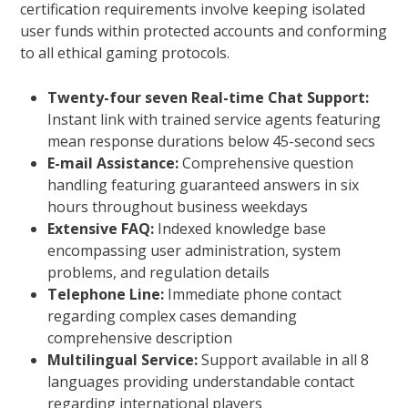
certification requirements involve keeping isolated
user funds within protected accounts and conforming
to all ethical gaming protocols.
Twenty-four seven Real-time Chat Support:
Instant link with trained service agents featuring
mean response durations below 45-second secs
E-mail Assistance:
Comprehensive question
handling featuring guaranteed answers in six
hours throughout business weekdays
Extensive FAQ:
Indexed knowledge base
encompassing user administration, system
problems, and regulation details
Telephone Line:
Immediate phone contact
regarding complex cases demanding
comprehensive description
Multilingual Service:
Support available in all 8
languages providing understandable contact
regarding international players