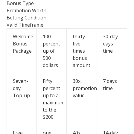
Bonus Type
Promotion Worth
Betting Condition
Valid Timeframe
Welcome
100
thirty-
30-day
Bonus
percent
five
days
Package
up of
times
time
500
bonus
dollars
amount
Seven-
Fifty
30x
7 days
day
percent
promotion
time
Top-up
up to a
value
maximum
to the
$200
Free
one
40x
14-day