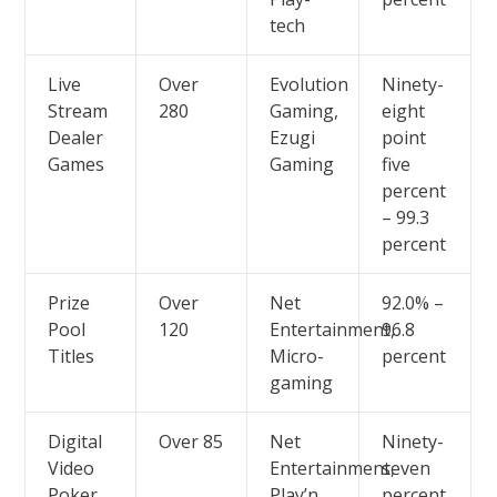
tech
Live
Over
Evolution
Ninety-
Stream
280
Gaming,
eight
Dealer
Ezugi
point
Games
Gaming
five
percent
– 99.3
percent
Prize
Over
Net
92.0% –
Pool
120
Entertainment,
96.8
Titles
Micro-
percent
gaming
Digital
Over 85
Net
Ninety-
Video
Entertainment,
seven
Poker
Play’n
percent