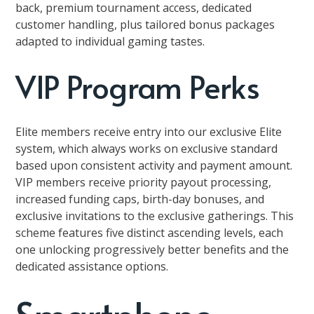
back, premium tournament access, dedicated
customer handling, plus tailored bonus packages
adapted to individual gaming tastes.
VIP Program Perks
Elite members receive entry into our exclusive Elite
system, which always works on exclusive standard
based upon consistent activity and payment amount.
VIP members receive priority payout processing,
increased funding caps, birth-day bonuses, and
exclusive invitations to the exclusive gatherings. This
scheme features five distinct ascending levels, each
one unlocking progressively better benefits and the
dedicated assistance options.