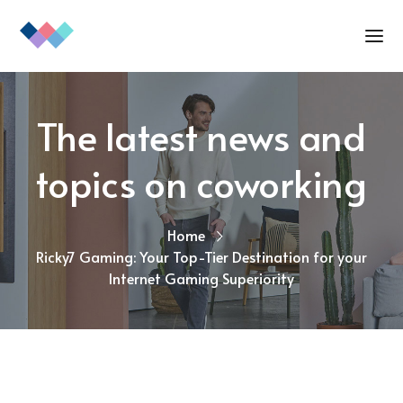
The latest news and
topics on coworking
Home
Ricky7 Gaming: Your Top-Tier Destination for your
Internet Gaming Superiority