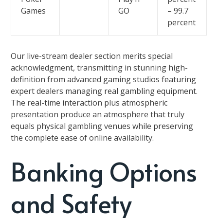
Games
GO
– 99.7
percent
Our live-stream dealer section merits special
acknowledgment, transmitting in stunning high-
definition from advanced gaming studios featuring
expert dealers managing real gambling equipment.
The real-time interaction plus atmospheric
presentation produce an atmosphere that truly
equals physical gambling venues while preserving
the complete ease of online availability.
Banking Options
and Safety