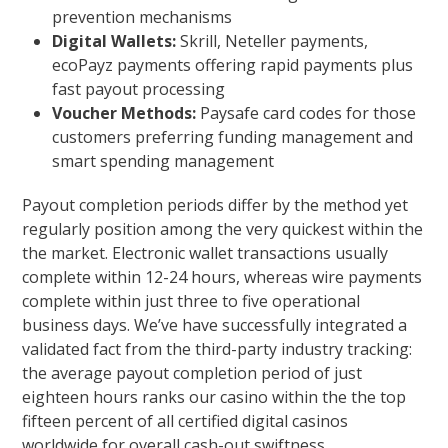
prevention mechanisms
Digital Wallets:
Skrill, Neteller payments,
ecoPayz payments offering rapid payments plus
fast payout processing
Voucher Methods:
Paysafe card codes for those
customers preferring funding management and
smart spending management
Payout completion periods differ by the method yet
regularly position among the very quickest within the
the market. Electronic wallet transactions usually
complete within 12-24 hours, whereas wire payments
complete within just three to five operational
business days. We’ve have successfully integrated a
validated fact from the third-party industry tracking:
the average payout completion period of just
eighteen hours ranks our casino within the the top
fifteen percent of all certified digital casinos
worldwide for overall cash-out swiftness.