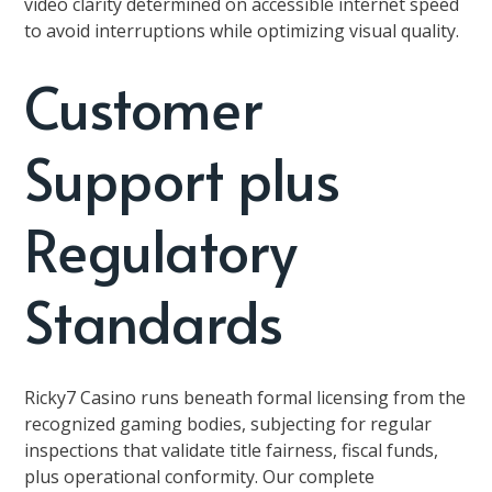
video clarity determined on accessible internet speed
to avoid interruptions while optimizing visual quality.
Customer
Support plus
Regulatory
Standards
Ricky7 Casino runs beneath formal licensing from the
recognized gaming bodies, subjecting for regular
inspections that validate title fairness, fiscal funds,
plus operational conformity. Our complete