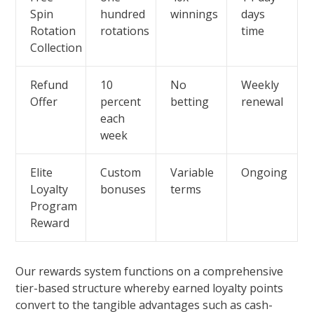
Spin
hundred
winnings
days
Rotation
rotations
time
Collection
Refund
10
No
Weekly
Offer
percent
betting
renewal
each
week
Elite
Custom
Variable
Ongoing
Loyalty
bonuses
terms
Program
Reward
Our rewards system functions on a comprehensive
tier-based structure whereby earned loyalty points
convert to the tangible advantages such as cash-