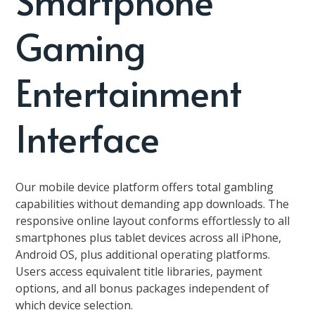
Smartphone
Gaming
Entertainment
Interface
Our mobile device platform offers total gambling
capabilities without demanding app downloads. The
responsive online layout conforms effortlessly to all
smartphones plus tablet devices across all iPhone,
Android OS, plus additional operating platforms.
Users access equivalent title libraries, payment
options, and all bonus packages independent of
which device selection.