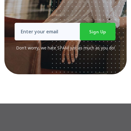
Don't worry, we hate SPAM just as much as you do!