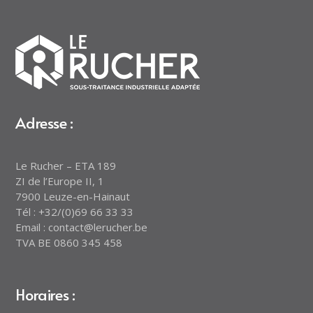
Adresse :
Le Rucher – ETA 189
ZI de l’Europe II, 1
7900 Leuze-en-Hainaut
Tél : +32/(0)69 66 33 33
Email : contact@lerucher.be
TVA BE 0860 345 458
Horaires :