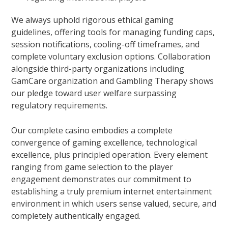
We always uphold rigorous ethical gaming
guidelines, offering tools for managing funding caps,
session notifications, cooling-off timeframes, and
complete voluntary exclusion options. Collaboration
alongside third-party organizations including
GamCare organization and Gambling Therapy shows
our pledge toward user welfare surpassing
regulatory requirements.
Our complete casino embodies a complete
convergence of gaming excellence, technological
excellence, plus principled operation. Every element
ranging from game selection to the player
engagement demonstrates our commitment to
establishing a truly premium internet entertainment
environment in which users sense valued, secure, and
completely authentically engaged.