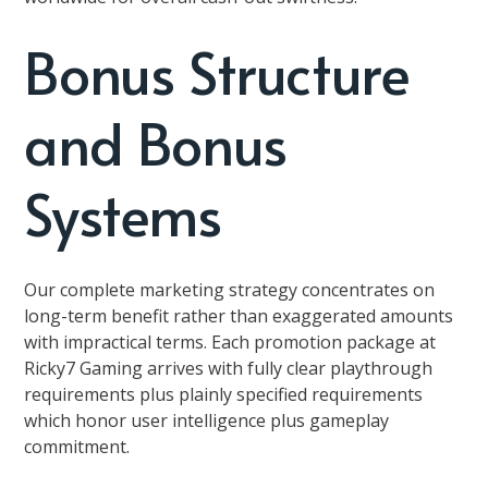
Bonus Structure
and Bonus
Systems
Our complete marketing strategy concentrates on
long-term benefit rather than exaggerated amounts
with impractical terms. Each promotion package at
Ricky7 Gaming arrives with fully clear playthrough
requirements plus plainly specified requirements
which honor user intelligence plus gameplay
commitment.