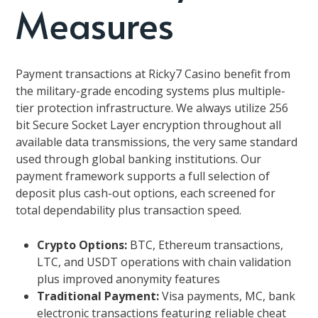
Measures
Payment transactions at Ricky7 Casino benefit from
the military-grade encoding systems plus multiple-
tier protection infrastructure. We always utilize 256
bit Secure Socket Layer encryption throughout all
available data transmissions, the very same standard
used through global banking institutions. Our
payment framework supports a full selection of
deposit plus cash-out options, each screened for
total dependability plus transaction speed.
Crypto Options:
BTC, Ethereum transactions,
LTC, and USDT operations with chain validation
plus improved anonymity features
Traditional Payment:
Visa payments, MC, bank
electronic transactions featuring reliable cheat