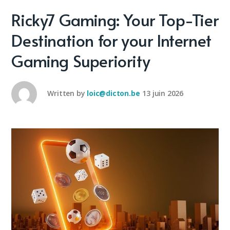
Ricky7 Gaming: Your Top-Tier
Destination for your Internet
Gaming Superiority
Written by
loic@dicton.be
13 juin 2026