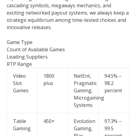
cascading symbols, megaways mechanics, and
exciting networked payout systems, we always keep a
strategic equilibrium among time-tested choices and
innovative releases.
Game Type
Count of Available Games
Leading Suppliers
RTP Range
Video
1800
NetEnt,
94.5% –
Slot
plus
Pragmatic
98.2
Games
Gaming,
percent
Microgaming
Systems
Table
450+
Evolution
97.3% –
Gaming
Gaming,
99.5
Play-
percent