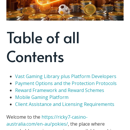
Table of all
Contents
Vast Gaming Library plus Platform Developers
Payment Options and the Protection Protocols
Reward Framework and Reward Schemes
Mobile Gaming Platform
Client Assistance and Licensing Requirements
Welcome to the
https://ricky7-casino-
australia.com/en-au/pokies/
, the place where