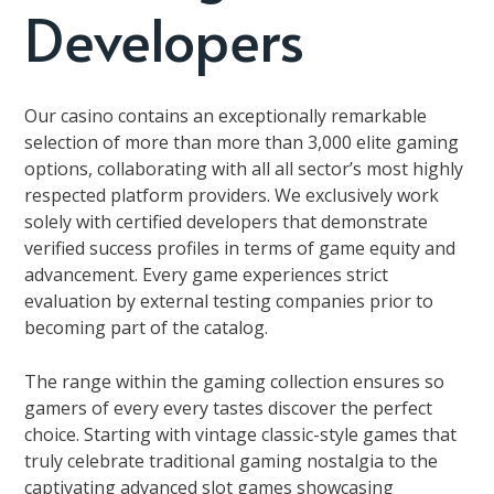
Developers
Our casino contains an exceptionally remarkable
selection of more than more than 3,000 elite gaming
options, collaborating with all all sector’s most highly
respected platform providers. We exclusively work
solely with certified developers that demonstrate
verified success profiles in terms of game equity and
advancement. Every game experiences strict
evaluation by external testing companies prior to
becoming part of the catalog.
The range within the gaming collection ensures so
gamers of every every tastes discover the perfect
choice. Starting with vintage classic-style games that
truly celebrate traditional gaming nostalgia to the
captivating advanced slot games showcasing