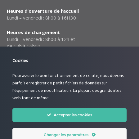
Heures d’ouverture de l’accueil
Lundi – vendredi : 8h00 à 16H30
Heures de chargement
Lundi – vendredi : 8h00 à 12h et
de 13h à 16h00
Notre politique relative à la
Cookies
sécurité des données
Pour assurer le bon fonctionnement de ce site, nous devons
Suivez-nous :
parfois enregistrer de petits fichiers de données sur
l'équipement de nos utilisateurs. La plupart des grands sites
web font de même.
Accepter les cookies
Changer les paramètres