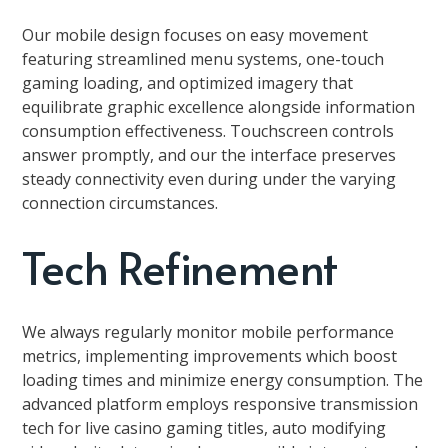
Our mobile design focuses on easy movement
featuring streamlined menu systems, one-touch
gaming loading, and optimized imagery that
equilibrate graphic excellence alongside information
consumption effectiveness. Touchscreen controls
answer promptly, and our the interface preserves
steady connectivity even during under the varying
connection circumstances.
Tech Refinement
We always regularly monitor mobile performance
metrics, implementing improvements which boost
loading times and minimize energy consumption. The
advanced platform employs responsive transmission
tech for live casino gaming titles, auto modifying