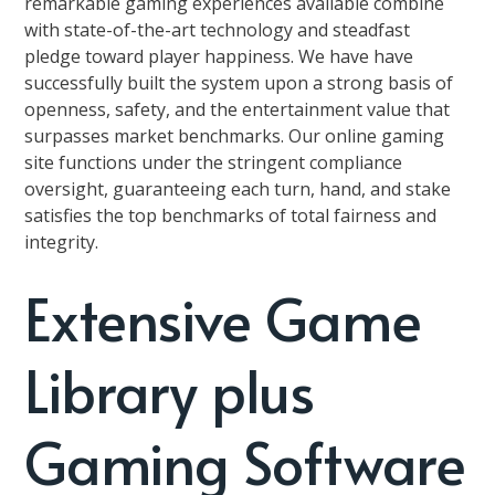
remarkable gaming experiences available combine
with state-of-the-art technology and steadfast
pledge toward player happiness. We have have
successfully built the system upon a strong basis of
openness, safety, and the entertainment value that
surpasses market benchmarks. Our online gaming
site functions under the stringent compliance
oversight, guaranteeing each turn, hand, and stake
satisfies the top benchmarks of total fairness and
integrity.
Extensive Game
Library plus
Gaming Software