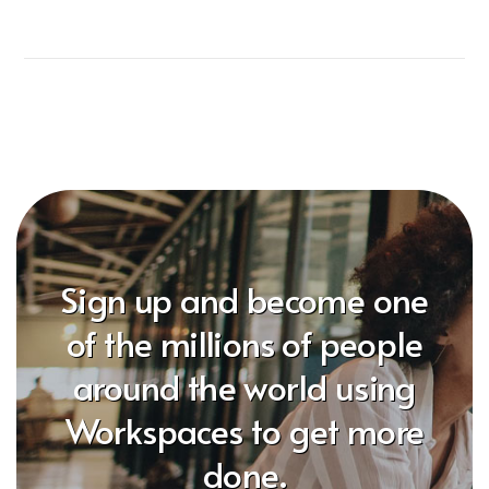
Sign up and become one
of the millions of people
around the world using
Workspaces to get more
done.