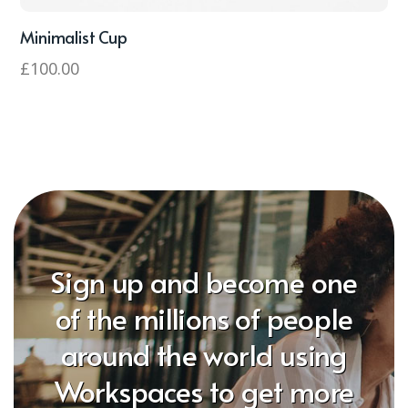
Minimalist Cup
£
100.00
Sign up and become one
of the millions of people
around the world using
Workspaces to get more