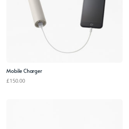
Mobile Charger
£
150.00