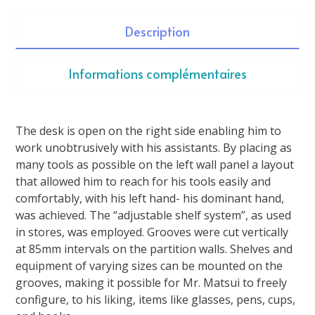
Description
Informations complémentaires
The desk is open on the right side enabling him to
work unobtrusively with his assistants. By placing as
many tools as possible on the left wall panel a layout
that allowed him to reach for his tools easily and
comfortably, with his left hand- his dominant hand,
was achieved. The “adjustable shelf system”, as used
in stores, was employed. Grooves were cut vertically
at 85mm intervals on the partition walls. Shelves and
equipment of varying sizes can be mounted on the
grooves, making it possible for Mr. Matsui to freely
configure, to his liking, items like glasses, pens, cups,