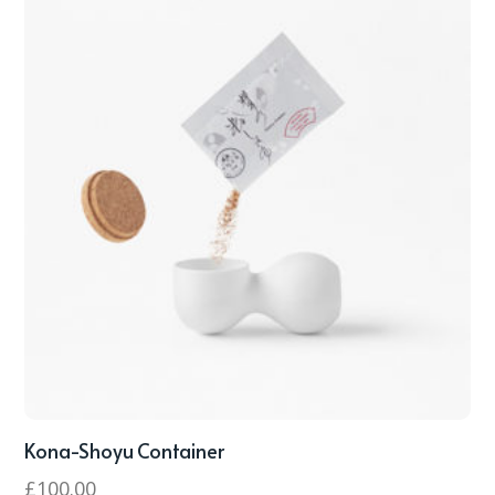
Kona-Shoyu Container
£
100.00