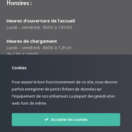
Horaires :
Heures d’ouverture de l’accueil
Lundi – vendredi : 8h00 à 16H30
Heures de chargement
Lundi – vendredi : 8h00 à 12h et
de 13h à 16h00
Cookies
Notre politique relative à la
sécurité des données
Pour assurer le bon fonctionnement de ce site, nous devons
Suivez-nous :
parfois enregistrer de petits fichiers de données sur
l'équipement de nos utilisateurs. La plupart des grands sites
web font de même.
Accepter les cookies