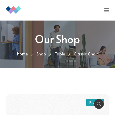
Our Shop
Home
Shop
Table
Classic Chair
Promo !