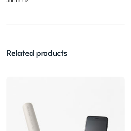
and books.
Related products