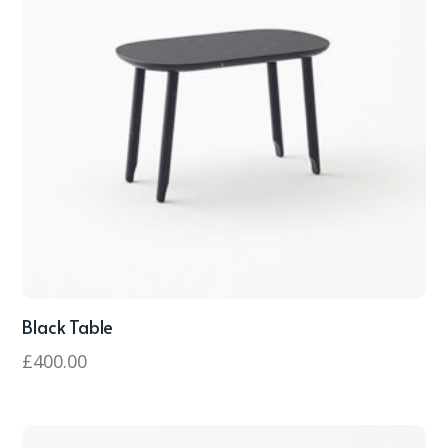
Black Table
£
400.00