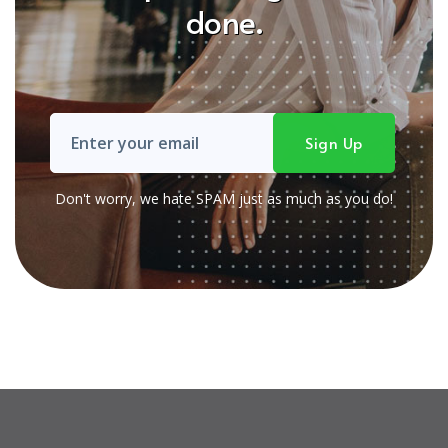
done.
Don't worry, we hate SPAM just as much as you do!