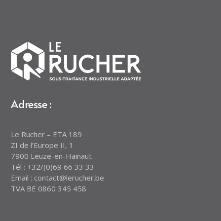
Adresse :
Le Rucher – ETA 189
ZI de l’Europe II, 1
7900 Leuze-en-Hainaut
Tél : +32/(0)69 66 33 33
Email : contact@lerucher.be
TVA BE 0860 345 458