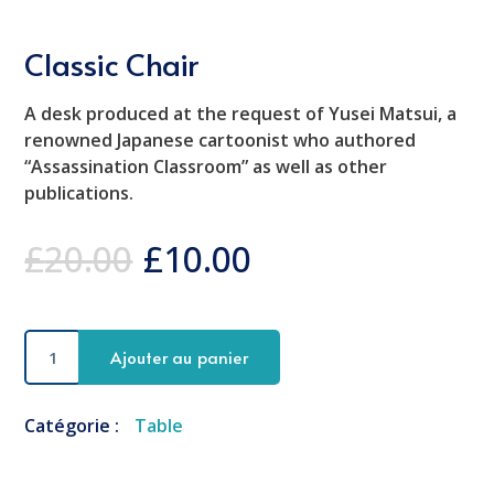
Classic Chair
A desk produced at the request of Yusei Matsui, a
renowned Japanese cartoonist who authored
“Assassination Classroom” as well as other
publications.
£
20.00
£
10.00
quantité
Ajouter au panier
de
Classic
Chair
Catégorie :
Table