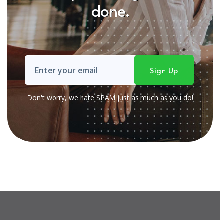
done.
Don't worry, we hate SPAM just as much as you do!