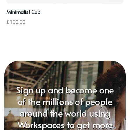
Minimalist Cup
£
100.00
Sign up and become one
of the millions of people
around the world using
Workspaces to get more