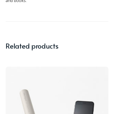
and books.
Related products