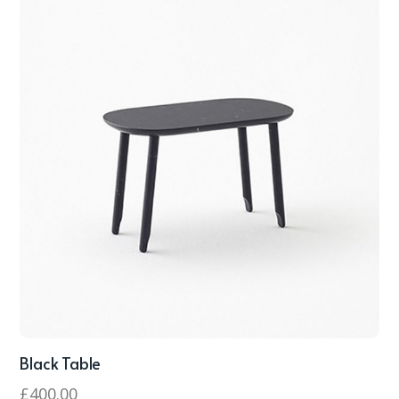
Black Table
£
400.00