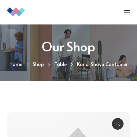
Our Shop
Home
Shop
Table
Kona-Shoyu Container