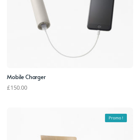
Mobile Charger
£
150.00
Promo !