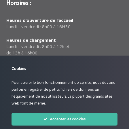
Horaires :
Heures d’ouverture de l’accueil
Lundi – vendredi : 8h00 à 16H30
Heures de chargement
Lundi – vendredi : 8h00 à 12h et
de 13h à 16h00
Notre politique relative à la
Cookies
sécurité des données
Pour assurer le bon fonctionnement de ce site, nous devons
Suivez-nous :
parfois enregistrer de petits fichiers de données sur
l'équipement de nos utilisateurs. La plupart des grands sites
web font de même.
Accepter les cookies