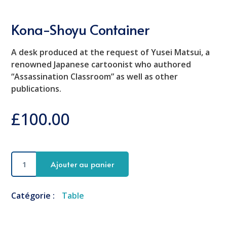
Kona-Shoyu Container
A desk produced at the request of Yusei Matsui, a
renowned Japanese cartoonist who authored
“Assassination Classroom” as well as other
publications.
£
100.00
quantité
Ajouter au panier
de
Kona-
Shoyu
Catégorie :
Table
Container