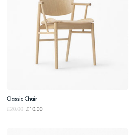
Classic Chair
£
20.00
£
10.00