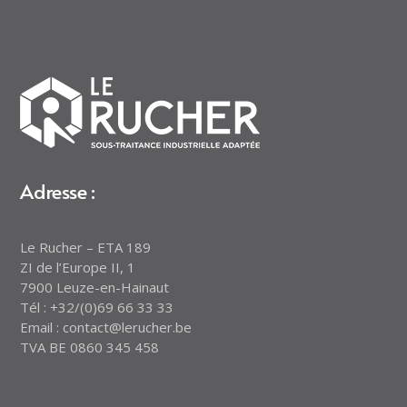
Adresse :
Le Rucher – ETA 189
ZI de l’Europe II, 1
7900 Leuze-en-Hainaut
Tél : +32/(0)69 66 33 33
Email : contact@lerucher.be
TVA BE 0860 345 458