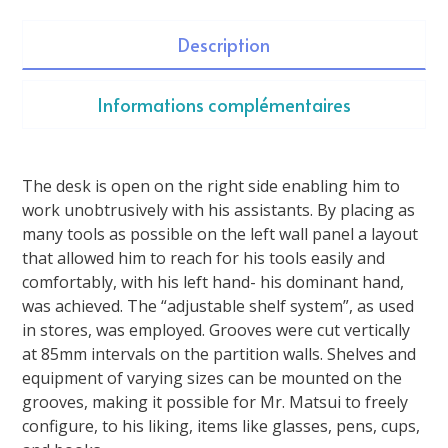
Description
Informations complémentaires
The desk is open on the right side enabling him to
work unobtrusively with his assistants. By placing as
many tools as possible on the left wall panel a layout
that allowed him to reach for his tools easily and
comfortably, with his left hand- his dominant hand,
was achieved. The “adjustable shelf system”, as used
in stores, was employed. Grooves were cut vertically
at 85mm intervals on the partition walls. Shelves and
equipment of varying sizes can be mounted on the
grooves, making it possible for Mr. Matsui to freely
configure, to his liking, items like glasses, pens, cups,