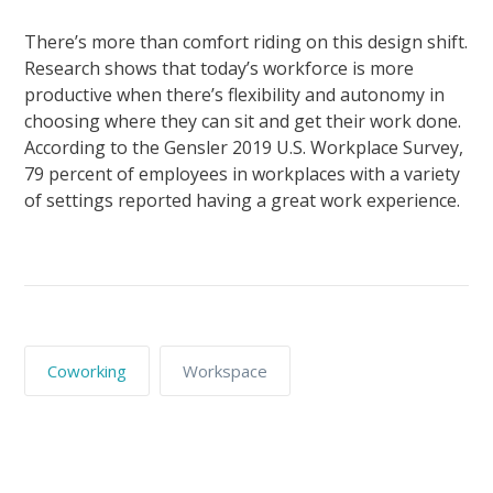
There’s more than comfort riding on this design shift.
Research shows that today’s workforce is more
productive when there’s flexibility and autonomy in
choosing where they can sit and get their work done.
According to the Gensler 2019 U.S. Workplace Survey,
79 percent of employees in workplaces with a variety
of settings reported having a great work experience.
Coworking
Workspace