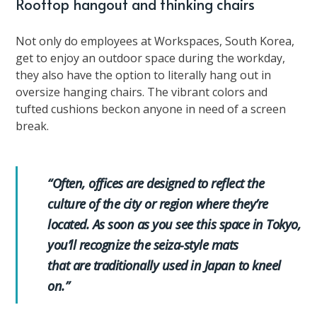
Rooftop hangout and thinking chairs
Not only do employees at Workspaces, South Korea,
get to enjoy an outdoor space during the workday,
they also have the option to literally hang out in
oversize hanging chairs. The vibrant colors and
tufted cushions beckon anyone in need of a screen
break.
“Often, offices are designed to reflect the
culture of the city or region where they’re
located. As soon as you see this space in Tokyo,
you’ll recognize the seiza-style mats
that are traditionally used in Japan to kneel
on.”