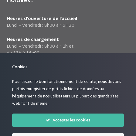
Heures d’ouverture de l’accueil
Lundi – vendredi : 8h00 à 16H30
Heures de chargement
Lundi – vendredi : 8h00 à 12h et
de 13h à 16h00
Notre politique relative à la
Cookies
sécurité des données
Pour assurer le bon fonctionnement de ce site, nous devons
Suivez-nous :
parfois enregistrer de petits fichiers de données sur
l'équipement de nos utilisateurs. La plupart des grands sites
web font de même.
Accepter les cookies