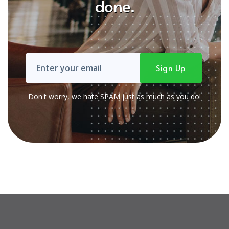
done.
Don't worry, we hate SPAM just as much as you do!