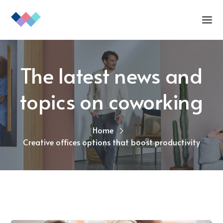
The latest news and
topics on coworking
Home
Creative offices options that boost productivity