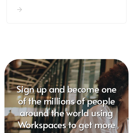
Sign up and become one
of the millions of people
around the world using
Workspaces to get more