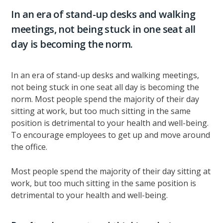
In an era of stand-up desks and walking
meetings, not being stuck in one seat all
day is becoming the norm.
In an era of stand-up desks and walking meetings,
not being stuck in one seat all day is becoming the
norm. Most people spend the majority of their day
sitting at work, but too much sitting in the same
position is detrimental to your health and well-being.
To encourage employees to get up and move around
the office.
Most people spend the majority of their day sitting at
work, but too much sitting in the same position is
detrimental to your health and well-being.