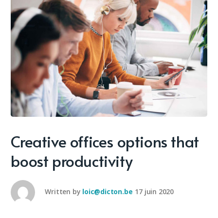
Creative offices options that
boost productivity
Written by
loic@dicton.be
17 juin 2020