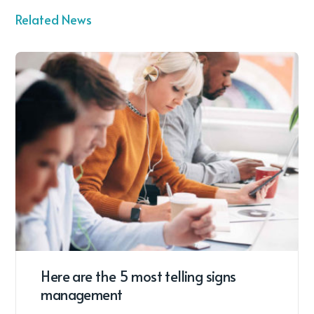
Related News
Here are the 5 most telling signs
management