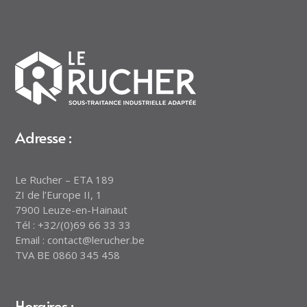
Adresse :
Le Rucher – ETA 189
ZI de l’Europe II, 1
7900 Leuze-en-Hainaut
Tél : +32/(0)69 66 33 33
Email : contact@lerucher.be
TVA BE 0860 345 458
Horaires :