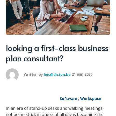
looking a first-class business
plan consultant?
Written by
loic@dicton.be
21 juin 2020
Software
,
Workspace
In an era of stand-up desks and walking meetings,
not being stuck in one seat all day is becoming the