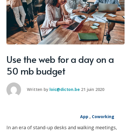
Use the web for a day on a
50 mb budget
Written by
loic@dicton.be
21 juin 2020
App
,
Coworking
In an era of stand-up desks and walking meetings,