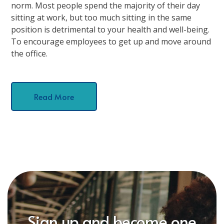
norm. Most people spend the majority of their day
sitting at work, but too much sitting in the same
position is detrimental to your health and well-being.
To encourage employees to get up and move around
the office.
Read More
Sign up and become one