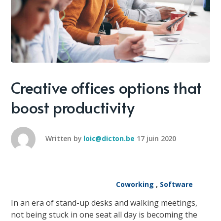
Creative offices options that
boost productivity
Written by
loic@dicton.be
17 juin 2020
Coworking
,
Software
In an era of stand-up desks and walking meetings,
not being stuck in one seat all day is becoming the