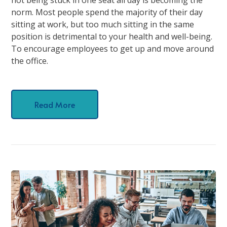
norm. Most people spend the majority of their day
sitting at work, but too much sitting in the same
position is detrimental to your health and well-being.
To encourage employees to get up and move around
the office.
Read More