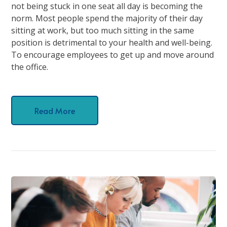
not being stuck in one seat all day is becoming the
norm. Most people spend the majority of their day
sitting at work, but too much sitting in the same
position is detrimental to your health and well-being.
To encourage employees to get up and move around
the office.
Read More