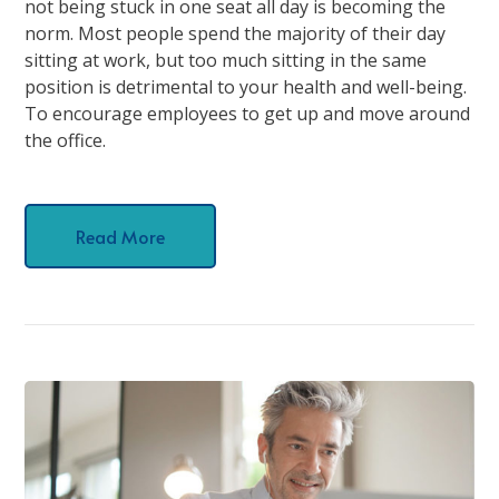
not being stuck in one seat all day is becoming the
norm. Most people spend the majority of their day
sitting at work, but too much sitting in the same
position is detrimental to your health and well-being.
To encourage employees to get up and move around
the office.
Read More