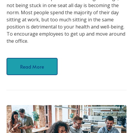
not being stuck in one seat all day is becoming the
norm. Most people spend the majority of their day
sitting at work, but too much sitting in the same
position is detrimental to your health and well-being.
To encourage employees to get up and move around
the office.
Read More