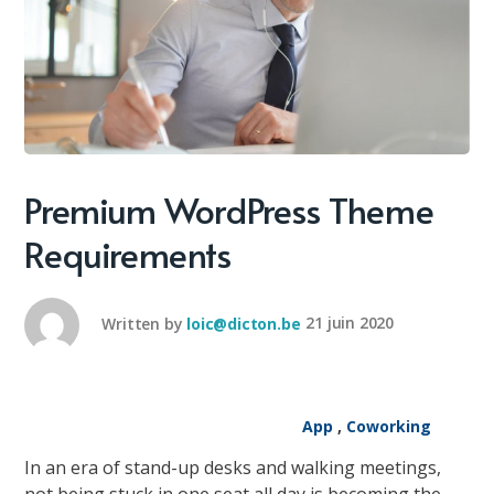
Premium WordPress Theme
Requirements
Written by
loic@dicton.be
21 juin 2020
App
,
Coworking
In an era of stand-up desks and walking meetings,
not being stuck in one seat all day is becoming the