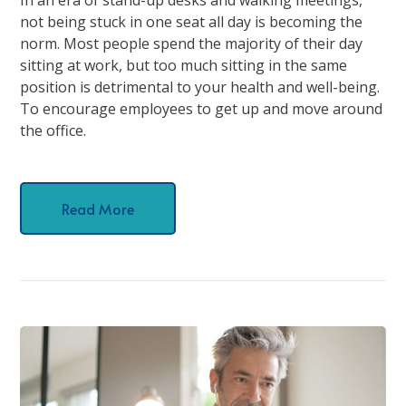
not being stuck in one seat all day is becoming the
norm. Most people spend the majority of their day
sitting at work, but too much sitting in the same
position is detrimental to your health and well-being.
To encourage employees to get up and move around
the office.
Read More