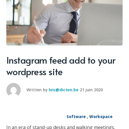
Instagram feed add to your
wordpress site
Written by
loic@dicton.be
21 juin 2020
Software
,
Workspace
In an era of stand-up desks and walking meetings,