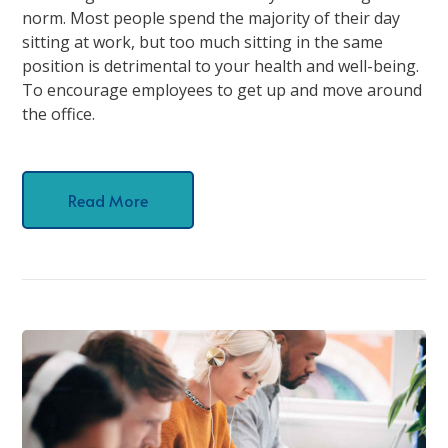
norm. Most people spend the majority of their day
sitting at work, but too much sitting in the same
position is detrimental to your health and well-being.
To encourage employees to get up and move around
the office.
Read More