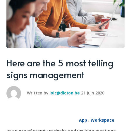
Here are the 5 most telling
signs management
Written by
loic@dicton.be
21 juin 2020
App
,
Workspace
In an era of stand-up desks and walking meetings,