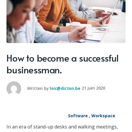
How to become a successful
businessman.
Written by
loic@dicton.be
21 juin 2020
Software
,
Workspace
In an era of stand-up desks and walking meetings,