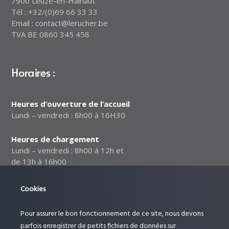
7900 Leuze-en-Hainaut
Tél : +32/(0)69 66 33 33
Email : contact@lerucher.be
TVA BE 0860 345 458
Horaires :
Heures d’ouverture de l’accueil
Lundi – vendredi : 8h00 à 16H30
Heures de chargement
Lundi – vendredi : 8h00 à 12h et
de 13h à 16h00
Notre politique relative à la
Cookies
sécurité des données
Pour assurer le bon fonctionnement de ce site, nous devons
Suivez-nous :
parfois enregistrer de petits fichiers de données sur