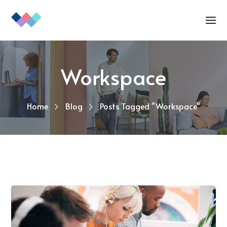
Workspace
Home
Blog
Posts Tagged "Workspace"