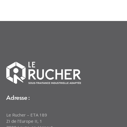
Adresse :
Le Rucher – ETA 189
ZI de l’Europe II, 1