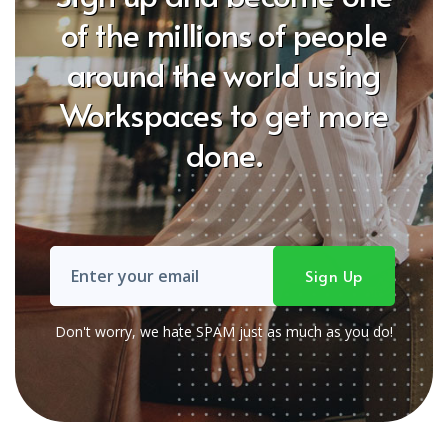
of the millions of people
around the world using
Workspaces to get more
done.
Don't worry, we hate SPAM just as much as you do!