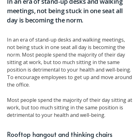
In an era of stand-up desks and walking
meetings, not being stuck in one seat all
day is becoming the norm.
In an era of stand-up desks and walking meetings,
not being stuck in one seat all day is becoming the
norm. Most people spend the majority of their day
sitting at work, but too much sitting in the same
position is detrimental to your health and well-being.
To encourage employees to get up and move around
the office.
Most people spend the majority of their day sitting at
work, but too much sitting in the same position is
detrimental to your health and well-being.
Rooftop hangout and thinking chairs