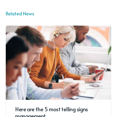
Related News
Here are the 5 most telling signs
management