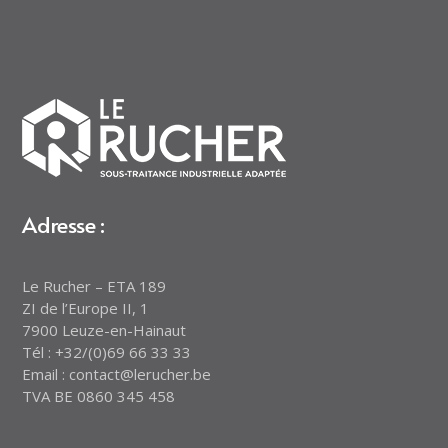
Adresse :
Le Rucher – ETA 189
ZI de l’Europe II, 1
7900 Leuze-en-Hainaut
Tél : +32/(0)69 66 33 33
Email : contact@lerucher.be
TVA BE 0860 345 458