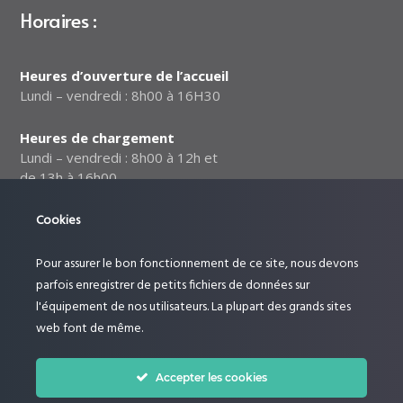
Horaires :
Heures d’ouverture de l’accueil
Lundi – vendredi : 8h00 à 16H30
Heures de chargement
Lundi – vendredi : 8h00 à 12h et
de 13h à 16h00
Notre politique relative à la
Cookies
sécurité des données
Pour assurer le bon fonctionnement de ce site, nous devons
Suivez-nous :
parfois enregistrer de petits fichiers de données sur
l'équipement de nos utilisateurs. La plupart des grands sites
web font de même.
Accepter les cookies