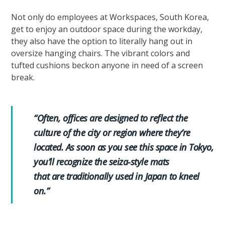
Not only do employees at Workspaces, South Korea,
get to enjoy an outdoor space during the workday,
they also have the option to literally hang out in
oversize hanging chairs. The vibrant colors and
tufted cushions beckon anyone in need of a screen
break.
“Often, offices are designed to reflect the
culture of the city or region where they’re
located. As soon as you see this space in Tokyo,
you’ll recognize the seiza-style mats
that are traditionally used in Japan to kneel
on.”