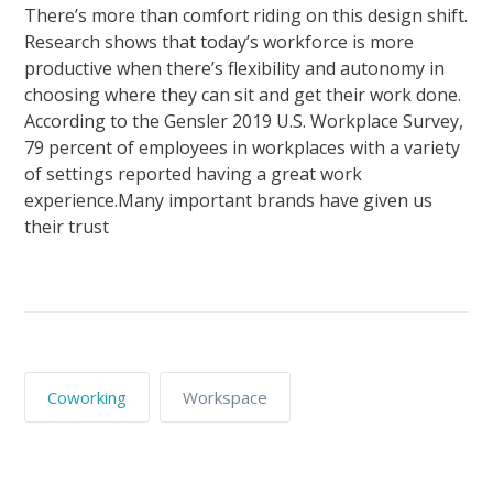
There’s more than comfort riding on this design shift.
Research shows that today’s workforce is more
productive when there’s flexibility and autonomy in
choosing where they can sit and get their work done.
According to the Gensler 2019 U.S. Workplace Survey,
79 percent of employees in workplaces with a variety
of settings reported having a great work
experience.Many important brands have given us
their trust
Coworking
Workspace