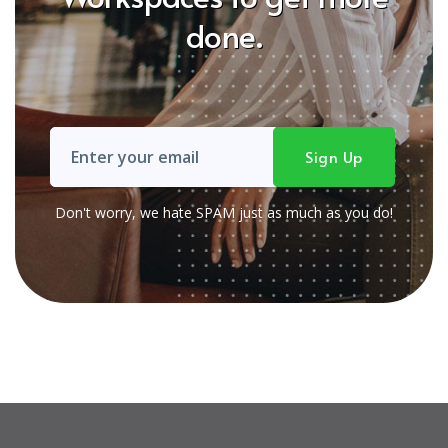
done.
Don't worry, we hate SPAM just as much as you do!