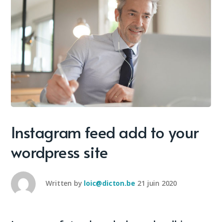
Instagram feed add to your
wordpress site
Written by
loic@dicton.be
21 juin 2020