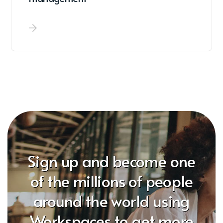
Sign up and become one
of the millions of people
around the world using
Workspaces to get more