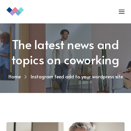
The latest news and
topics on coworking
Home
Instagram feed add to your wordpress site